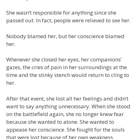
She wasn’t responsible for anything since she
passed out. In fact, people were relieved to see her.
Nobody blamed her, but her conscience blamed
her.
Whenever she closed her eyes, her companions’
gazes, the cries of pain in her surroundings at the
time and the stinky stench would return to cling to
her.
After that event, she lost all her feelings and didn’t
want to say anything unnecessary. When she stood
on the battlefield again, she no longer knew fear
because she wanted to atone. She wanted to
appease her conscience. She fought for the souls
that were lost because of her own weakness.