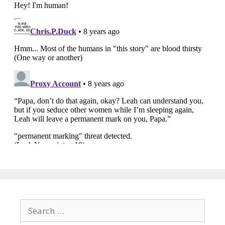
Search
for: