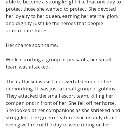
able to become a strong knight like that one day to
protect those she wanted to protect. She devoted
her loyalty to her queen, earning her eternal glory
and dignity just like the heroes that people
admired in stories.
Her chance soon came.
While escorting a group of peasants, her small
team was attacked.
Their attacker wasn’t a powerful demon or the
demon king. It was just a small group of goblins.
They attacked the small escort team, killing her
companions in front of her. She fell off her horse.
She looked at her companions as she shrieked and
struggled. The green creatures she usually didn’t
even give time of the day to were riding on her