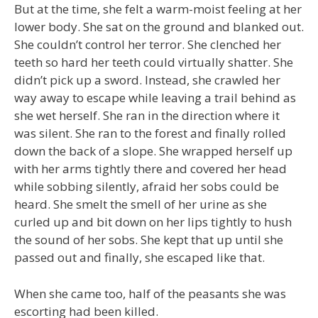
But at the time, she felt a warm-moist feeling at her
lower body. She sat on the ground and blanked out.
She couldn’t control her terror. She clenched her
teeth so hard her teeth could virtually shatter. She
didn’t pick up a sword. Instead, she crawled her
way away to escape while leaving a trail behind as
she wet herself. She ran in the direction where it
was silent. She ran to the forest and finally rolled
down the back of a slope. She wrapped herself up
with her arms tightly there and covered her head
while sobbing silently, afraid her sobs could be
heard. She smelt the smell of her urine as she
curled up and bit down on her lips tightly to hush
the sound of her sobs. She kept that up until she
passed out and finally, she escaped like that.
When she came too, half of the peasants she was
escorting had been killed.