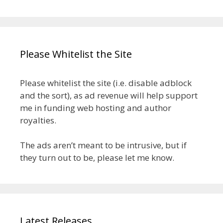
Please Whitelist the Site
Please whitelist the site (i.e. disable adblock
and the sort), as ad revenue will help support
me in funding web hosting and author
royalties.
The ads aren’t meant to be intrusive, but if
they turn out to be, please let me know.
Latest Releases