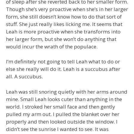
of sleep after she reverted back to her smaller form.
Though she’s very proactive when she’s in her larger
form, she still doesn’t know how to do that sort of
stuff. She just really likes licking me. It seems that
Leah is more proactive when she transforms into
her larger form, but she won’t do anything that
would incur the wrath of the populace.
I’m definitely not going to tell Leah what to do or
else she really will do it. Leah is a succubus after
all. A succubus.
Leah was still snoring quietly with her arms around
mine. Small Leah looks cuter than anything in the
world. I stroked her small face and then gently
pulled my arm out. I pulled the blanket over her
properly and then looked outside the window. I
didn’t see the sunrise I wanted to see. It was