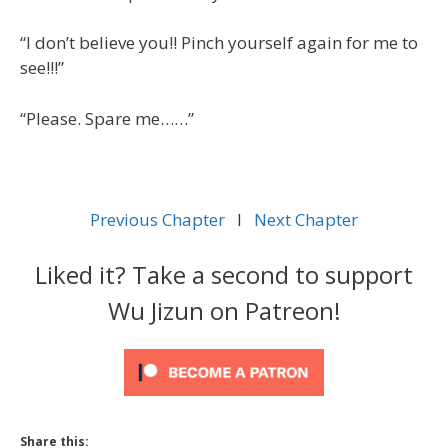
“I don’t believe you!! Pinch yourself again for me to
see!!!”
“Please. Spare me……”
Previous Chapter
l
Next Chapter
Liked it? Take a second to support
Wu Jizun on Patreon!
Share this: