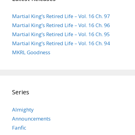
Martial King’s Retired Life – Vol. 16 Ch. 97
Martial King’s Retired Life – Vol. 16 Ch. 96
Martial King’s Retired Life – Vol. 16 Ch. 95
Martial King’s Retired Life – Vol. 16 Ch. 94
MKRL Goodness
Series
Almighty
Announcements
Fanfic