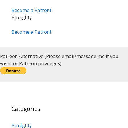
Become a Patron!
Almighty
Become a Patron!
Patreon Alternative (Please email/message me if you
wish for Patreon privileges)
Categories
Almighty