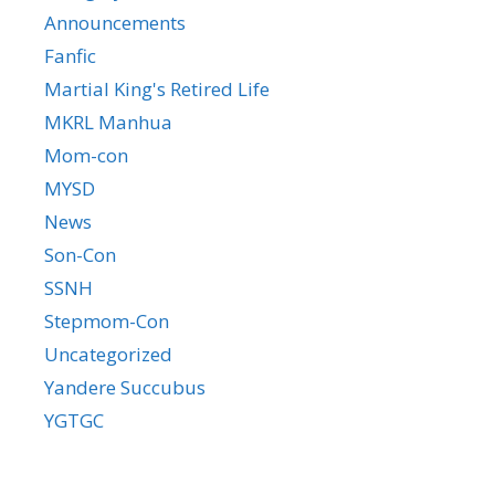
Announcements
Fanfic
Martial King's Retired Life
MKRL Manhua
Mom-con
MYSD
News
Son-Con
SSNH
Stepmom-Con
Uncategorized
Yandere Succubus
YGTGC