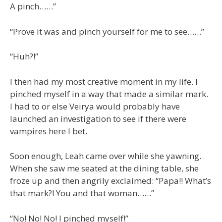
A pinch……”
“Prove it was and pinch yourself for me to see……”
“Huh?!”
I then had my most creative moment in my life. I
pinched myself in a way that made a similar mark.
I had to or else Veirya would probably have
launched an investigation to see if there were
vampires here I bet.
Soon enough, Leah came over while she yawning.
When she saw me seated at the dining table, she
froze up and then angrily exclaimed: “Papa!! What’s
that mark?! You and that woman……”
“No! No! No! I pinched myself!”