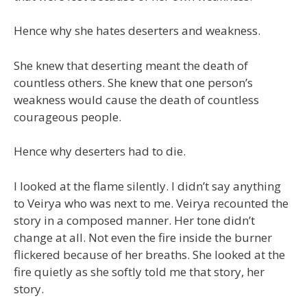
Hence why she hates deserters and weakness.
She knew that deserting meant the death of
countless others. She knew that one person’s
weakness would cause the death of countless
courageous people.
Hence why deserters had to die.
I looked at the flame silently. I didn’t say anything
to Veirya who was next to me. Veirya recounted the
story in a composed manner. Her tone didn’t
change at all. Not even the fire inside the burner
flickered because of her breaths. She looked at the
fire quietly as she softly told me that story, her
story.