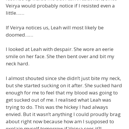
Veirya would probably notice if I resisted even a
little……
If Veirya notices us, Leah will most likely be
doomed……
I looked at Leah with despair. She wore an eerie
smile on her face. She then bent over and bit my
neck hard.
I almost shouted since she didn’t just bite my neck,
but she started sucking on it after. She sucked hard
enough for me to feel that my blood was going to
get sucked out of me. I realised what Leah was
trying to do. This was the hickey I had always
envied. But it wasn’t anything I could proudly brag
about right now because how am I supposed to
explain myself tomorrow if Veirya sees it?!