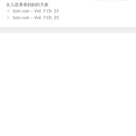
女儿是勇者妈妈的天敌
Post
Son-con – Vol. 7 Ch. 23
navigation
Son-con – Vol. 7 Ch. 25