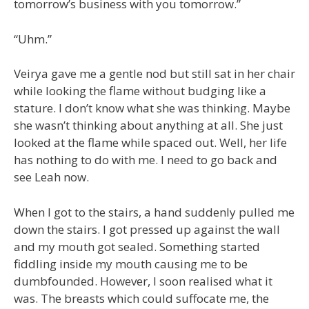
tomorrow’s business with you tomorrow.”
“Uhm.”
Veirya gave me a gentle nod but still sat in her chair
while looking the flame without budging like a
stature. I don’t know what she was thinking. Maybe
she wasn’t thinking about anything at all. She just
looked at the flame while spaced out. Well, her life
has nothing to do with me. I need to go back and
see Leah now.
When I got to the stairs, a hand suddenly pulled me
down the stairs. I got pressed up against the wall
and my mouth got sealed. Something started
fiddling inside my mouth causing me to be
dumbfounded. However, I soon realised what it
was. The breasts which could suffocate me, the