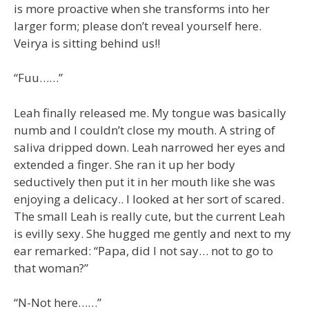
is more proactive when she transforms into her
larger form; please don’t reveal yourself here.
Veirya is sitting behind us!!
“Fuu……”
Leah finally released me. My tongue was basically
numb and I couldn’t close my mouth. A string of
saliva dripped down. Leah narrowed her eyes and
extended a finger. She ran it up her body
seductively then put it in her mouth like she was
enjoying a delicacy.. I looked at her sort of scared.
The small Leah is really cute, but the current Leah
is evilly sexy. She hugged me gently and next to my
ear remarked: “Papa, did I not say… not to go to
that woman?”
“N-Not here……”