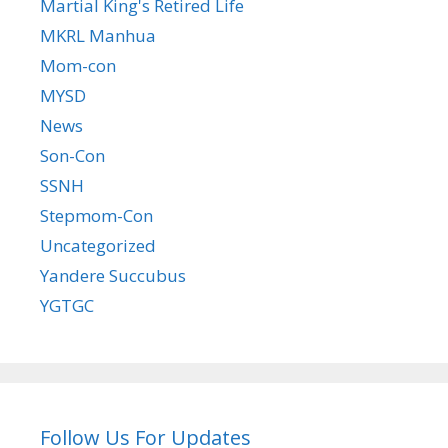
Martial King's Retired Life
MKRL Manhua
Mom-con
MYSD
News
Son-Con
SSNH
Stepmom-Con
Uncategorized
Yandere Succubus
YGTGC
Follow Us For Updates