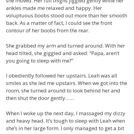
she moved. Her full thighs jiggled gently while her
ankles made me relaxed and happy. Her
voluptuous boobs stood out more than her smooth
back. As a matter of fact, I could see the front
contour of her boobs from the rear.
She grabbed my arm and turned around. With her
head tilted, she giggled and asked: “Papa, aren’t
you going to sleep with me?”
I obediently followed her upstairs. Leah was all
smiles as she led me upstairs. When we got into the
room, she turned around to look behind her and
then shut the door gently……
When I woke up the next day, I massaged my dizzy
and heavy head. It’s tough to sleep with Leah when
she’s in her large form. I only managed to get a bit