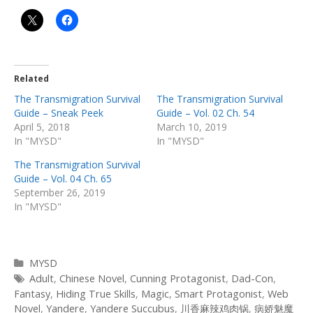
Related
The Transmigration Survival
The Transmigration Survival
Guide – Sneak Peek
Guide – Vol. 02 Ch. 54
April 5, 2018
March 10, 2019
In "MYSD"
In "MYSD"
The Transmigration Survival
Guide – Vol. 04 Ch. 65
September 26, 2019
In "MYSD"
Categories
MYSD
Tags
Adult
,
Chinese Novel
,
Cunning Protagonist
,
Dad-Con
,
Fantasy
,
Hiding True Skills
,
Magic
,
Smart Protagonist
,
Web
Novel
,
Yandere
,
Yandere Succubus
,
川香麻辣鸡肉锅
,
病娇魅魔