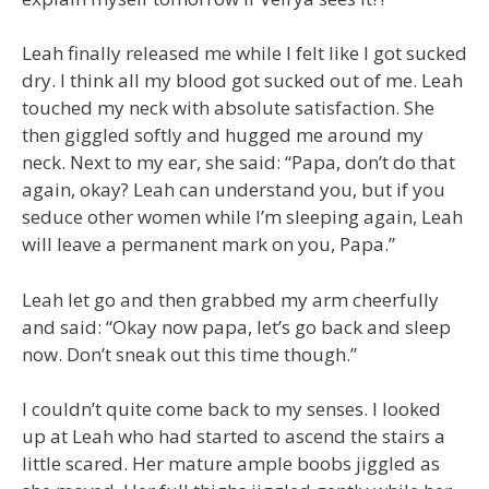
Leah finally released me while I felt like I got sucked
dry. I think all my blood got sucked out of me. Leah
touched my neck with absolute satisfaction. She
then giggled softly and hugged me around my
neck. Next to my ear, she said: “Papa, don’t do that
again, okay? Leah can understand you, but if you
seduce other women while I’m sleeping again, Leah
will leave a permanent mark on you, Papa.”
Leah let go and then grabbed my arm cheerfully
and said: “Okay now papa, let’s go back and sleep
now. Don’t sneak out this time though.”
I couldn’t quite come back to my senses. I looked
up at Leah who had started to ascend the stairs a
little scared. Her mature ample boobs jiggled as