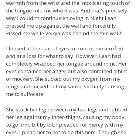
warmth from the wrist and the intoxicating touch of
the tongue told me who it was. And that’s precisely
why I couldn’t continue enjoying it. Night Leah
pressed me up against the wall and forcefully
kissed me while Veirya was behind the thin wall!!!
I looked at the pair of eyes in front of me terrified
and at a loss for what to say. However, Leah had
completely wrapped her tongue around mine. Her
eyes contained her anger but also contained a hint
of mockery. She sucked out my oxygen from my
lungs and sucked out my saliva, virtually causing
me to suffocate.
She stuck her leg between my two legs and rubbed
her leg against my inner-thighs, causing my body
to go limp bit by bit. I pleaded for mercy with my
eyes. I plead her to not to do this here. Though she