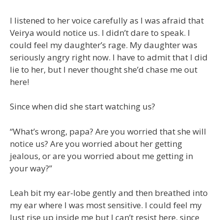
I listened to her voice carefully as I was afraid that
Veirya would notice us. I didn’t dare to speak. I
could feel my daughter’s rage. My daughter was
seriously angry right now. I have to admit that I did
lie to her, but I never thought she’d chase me out
here!
Since when did she start watching us?
“What’s wrong, papa? Are you worried that she will
notice us? Are you worried about her getting
jealous, or are you worried about me getting in
your way?”
Leah bit my ear-lobe gently and then breathed into
my ear where I was most sensitive. I could feel my
lust rise up inside me but I can’t resist here, since