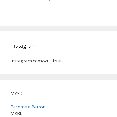
Instagram
instagram.com/wu_jizun
MYSD
Become a Patron!
MKRL