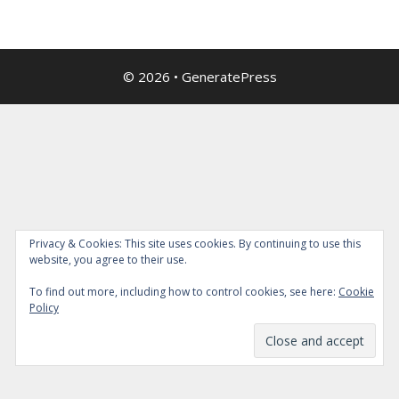
© 2026
•
GeneratePress
Privacy & Cookies: This site uses cookies. By continuing to use this
website, you agree to their use.
To find out more, including how to control cookies, see here:
Cookie
Policy