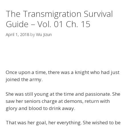
The Transmigration Survival
Guide – Vol. 01 Ch. 15
April 1, 2018
by
Wu Jizun
Once upon a time, there was a knight who had just
joined the army.
She was still young at the time and passionate. She
saw her seniors charge at demons, return with
glory and blood to drink away.
That was her goal, her everything. She wished to be