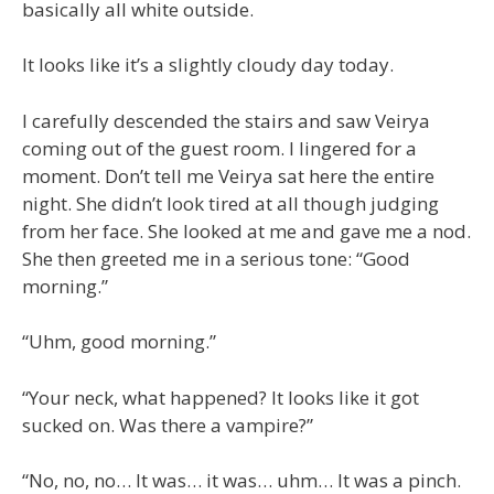
basically all white outside.
It looks like it’s a slightly cloudy day today.
I carefully descended the stairs and saw Veirya
coming out of the guest room. I lingered for a
moment. Don’t tell me Veirya sat here the entire
night. She didn’t look tired at all though judging
from her face. She looked at me and gave me a nod.
She then greeted me in a serious tone: “Good
morning.”
“Uhm, good morning.”
“Your neck, what happened? It looks like it got
sucked on. Was there a vampire?”
“No, no, no… It was… it was… uhm… It was a pinch.