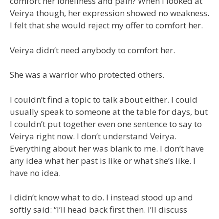
comfort her loneliness and pain? When I looked at
Veirya though, her expression showed no weakness.
I felt that she would reject my offer to comfort her.
Veirya didn’t need anybody to comfort her.
She was a warrior who protected others.
I couldn’t find a topic to talk about either. I could
usually speak to someone at the table for days, but
I couldn’t put together even one sentence to say to
Veirya right now. I don’t understand Veirya.
Everything about her was blank to me. I don’t have
any idea what her past is like or what she’s like. I
have no idea.
I didn’t know what to do. I instead stood up and
softly said: “I’ll head back first then. I’ll discuss