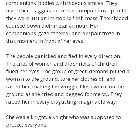
companions’ bodies with hideous smiles. They
used their daggers to cut her companions up until
they were just an immobile flesh mess. Their blood
coursed down their metal armour. Her
companions’ gaze of terror and despair froze in
that moment in front of her eyes.
The people panicked and fled in every direction.
The cries of women and the shrieks of children
filled her eyes. The group of green demons pulled a
woman to the ground, tore her clothes off and
raped her, making her wriggle like a worm on the
ground as she cried and begged for mercy. They
raped her in every disgusting imaginable way.
She was a knight, a knight who was supposed to
protect everyone.