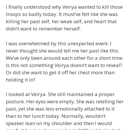
I finally understood why Veirya wanted to kill those
troops so badly today. It must’ve felt like she was
killing her past self, her weak self, and heart that
didn’t want to remember herself.
I was overwhelmed by this unexpected event. I
never thought she would tell me her past like this.
We’ve only been around each other for a short time.
Is this not something Veirya doesn’t want to reveal?
Or did she want to get it off her chest more than
holding it in?
I looked at Veirya. She still maintained a proper
posture. Her eyes were empty. She was retelling her
past, yet she was less emotionally attached to it
than to her lunch today. Normally, wouldn’t
speaker lean on my shoulder and then I would