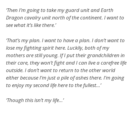
‘Then I’m going to take my guard unit and Earth
Dragon cavalry unit north of the continent. I want to
see what it’s like there.’
‘That’s my plan. I want to have a plan. I don’t want to
lose my fighting spirit here. Luckily, both of my
mothers are still young. If I put their grandchildren in
their care, they won’t fight and I can live a carefree life
outside. I don’t want to return to the other world
either because I’m just a pile of ashes there. I’m going
to enjoy my second life here to the fullest…’
‘Though this isn’t my life…’