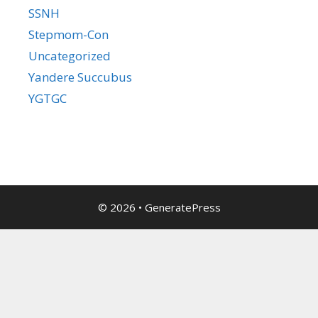
SSNH
Stepmom-Con
Uncategorized
Yandere Succubus
YGTGC
© 2026
•
GeneratePress