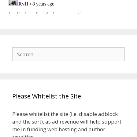
Search
for:
Please Whitelist the Site
Please whitelist the site (i.e. disable adblock
and the sort), as ad revenue will help support
me in funding web hosting and author
royalties.