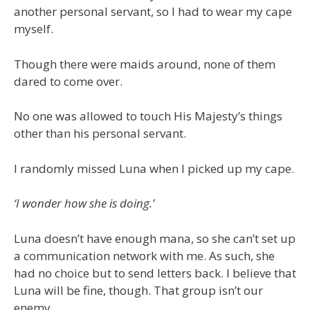
another personal servant, so I had to wear my cape
myself.
Though there were maids around, none of them
dared to come over.
No one was allowed to touch His Majesty’s things
other than his personal servant.
I randomly missed Luna when I picked up my cape.
‘I wonder how she is doing.’
Luna doesn’t have enough mana, so she can’t set up
a communication network with me. As such, she
had no choice but to send letters back. I believe that
Luna will be fine, though. That group isn’t our
enemy.