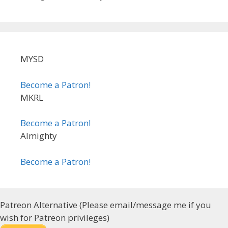
MYSD
Become a Patron!
MKRL
Become a Patron!
Almighty
Become a Patron!
Patreon Alternative (Please email/message me if you
wish for Patreon privileges)