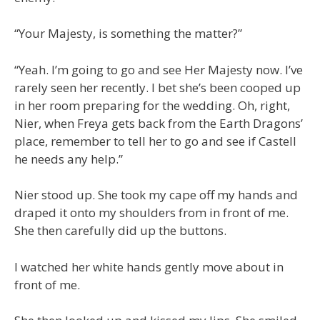
“Your Majesty, is something the matter?”
“Yeah. I’m going to go and see Her Majesty now. I’ve
rarely seen her recently. I bet she’s been cooped up
in her room preparing for the wedding. Oh, right,
Nier, when Freya gets back from the Earth Dragons’
place, remember to tell her to go and see if Castell
he needs any help.”
Nier stood up. She took my cape off my hands and
draped it onto my shoulders from in front of me.
She then carefully did up the buttons.
I watched her white hands gently move about in
front of me.