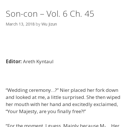
Son-con – Vol. 6 Ch. 45
March 13, 2018
by
Wu Jizun
Editor:
Areth Kyntaul
“Wedding ceremony…?” Nier placed her fork down
and looked at me, a little surprised. She then wiped
her mouth with her hand and excitedly exclaimed,
“Your Majesty, are you finally free?!”
“For the moment, I guess. Mainly because M-… Her