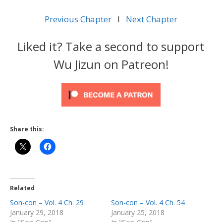
Previous Chapter
l
Next Chapter
Liked it? Take a second to support
Wu Jizun on Patreon!
Share this:
Related
Son-con – Vol. 4 Ch. 29
Son-con – Vol. 4 Ch. 54
January 29, 2018
January 25, 2018