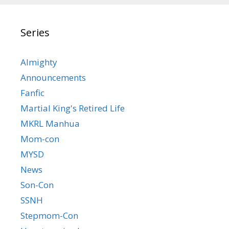
Series
Almighty
Announcements
Fanfic
Martial King's Retired Life
MKRL Manhua
Mom-con
MYSD
News
Son-Con
SSNH
Stepmom-Con