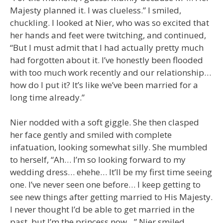
Majesty planned it. I was clueless.” I smiled,
chuckling. I looked at Nier, who was so excited that
her hands and feet were twitching, and continued,
“But I must admit that I had actually pretty much
had forgotten about it. I’ve honestly been flooded
with too much work recently and our relationship…
how do I put it? It’s like we’ve been married for a
long time already.”
Nier nodded with a soft giggle. She then clasped
her face gently and smiled with complete
infatuation, looking somewhat silly. She mumbled
to herself, “Ah… I’m so looking forward to my
wedding dress… ehehe… It’ll be my first time seeing
one. I’ve never seen one before… I keep getting to
see new things after getting married to His Majesty.
I never thought I’d be able to get married in the
past, but I’m the princess now…” Nier smiled