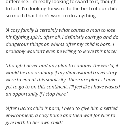
difference. I’m really looking forward to it, though.
In fact, I’m looking forward to the birth of our child
so much that I don’t want to do anything.
‘A cosy family is certainly what causes a man to lose
his fighting spirit, after all. I definitely can’t go and do
dangerous things on whims after my child is born. I
probably wouldn’t even be willing to leave this place.’
‘Though I never had any plan to conquer the world, it
would be too ordinary if my dimensional travel story
were to end at this small city. There are places I have
yet to go to on this continent. I’ll feel like I have wasted
an opportunity if I stop here.’
‘After Lucia’s child is born, I need to give him a settled
environment, a cosy home and then wait for Nier to
give birth to her own child.’