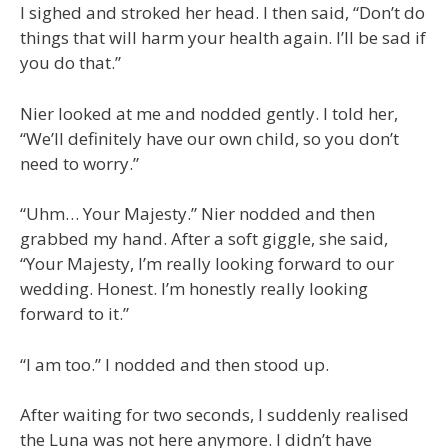
I sighed and stroked her head. I then said, “Don’t do
things that will harm your health again. I’ll be sad if
you do that.”
Nier looked at me and nodded gently. I told her,
“We’ll definitely have our own child, so you don’t
need to worry.”
“Uhm… Your Majesty.” Nier nodded and then
grabbed my hand. After a soft giggle, she said,
“Your Majesty, I’m really looking forward to our
wedding. Honest. I’m honestly really looking
forward to it.”
“I am too.” I nodded and then stood up.
After waiting for two seconds, I suddenly realised
the Luna was not here anymore. I didn’t have