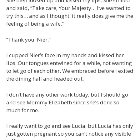
She then looked up and kissed my lips. She smiled
and said, “Take care, Your Majesty… I’ve wanted to
try this… and as I thought, it really does give me the
feeling of being a wife.”
“Thank you, Nier.”
I cupped Nier’s face in my hands and kissed her
lips. Our tongues entwined for a while, not wanting
to let go of each other. We embraced before I exited
the dining hall and headed out.
I don’t have any other work today, but I should go
and see Mommy Elizabeth since she’s done so
much for me.
I really want to go and see Lucia, but Lucia has only
just gotten pregnant so you can’t notice any visible