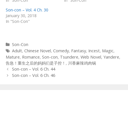
In "Son-Con"
In "Son-Con"
Son-con – Vol. 4 Ch. 30
January 30, 2018
In "Son-Con"
Categories
Son-Con
Tags
Adult
,
Chinese Novel
,
Comedy
,
Fantasy
,
Incest
,
Magic
,
Mature
,
Romance
,
Son-con
,
Tsundere
,
Web Novel
,
Yandere
,
告急！重生之后的妈妈们是子控！
,
川香麻辣鸡肉锅
Post
Son-con – Vol. 6 Ch. 44
navigation
Son-con – Vol. 6 Ch. 46