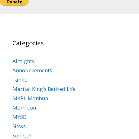
Categories
Almighty
Announcements
Fanfic
Martial King's Retired Life
MKRL Manhua
Mom-con
MYSD
News
Son-Con