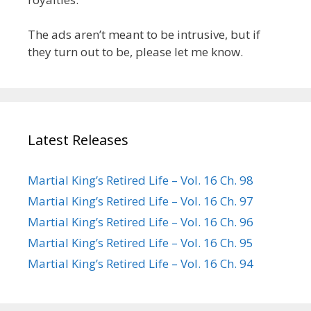
The ads aren’t meant to be intrusive, but if
they turn out to be, please let me know.
Latest Releases
Martial King’s Retired Life – Vol. 16 Ch. 98
Martial King’s Retired Life – Vol. 16 Ch. 97
Martial King’s Retired Life – Vol. 16 Ch. 96
Martial King’s Retired Life – Vol. 16 Ch. 95
Martial King’s Retired Life – Vol. 16 Ch. 94