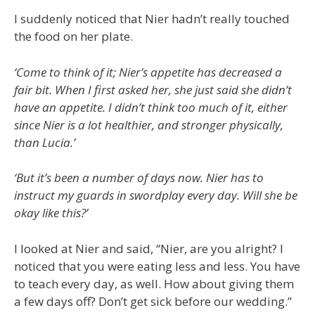
I suddenly noticed that Nier hadn’t really touched
the food on her plate.
‘Come to think of it; Nier’s appetite has decreased a
fair bit. When I first asked her, she just said she didn’t
have an appetite. I didn’t think too much of it, either
since Nier is a lot healthier, and stronger physically,
than Lucia.’
‘But it’s been a number of days now. Nier has to
instruct my guards in swordplay every day. Will she be
okay like this?’
I looked at Nier and said, “Nier, are you alright? I
noticed that you were eating less and less. You have
to teach every day, as well. How about giving them
a few days off? Don’t get sick before our wedding.”