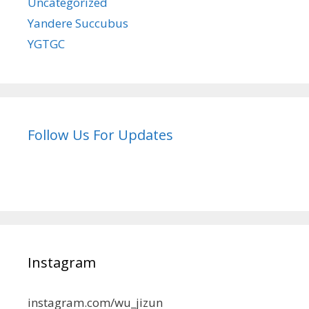
Uncategorized
Yandere Succubus
YGTGC
Follow Us For Updates
Instagram
instagram.com/wu_jizun