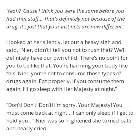
‘Yeah? ‘Cause I think you were the same before you
had that stuff… That’s definitely not because of the
drug. It’s just that your instincts are now different.’
I looked at her silently, let out a heavy sigh and
said, “Nier, didn’t I tell you not to rush that? We’ll
definitely have our own child. There’s no point for
you to be like that. You’re harming your body like
this. Nier, you’re not to consume those types of
drugs again. Eat properly. If you consume them
again, I’ll go sleep with Her Majesty at night.”
“Don’t! Don’t! Don’t! I’m sorry, Your Majesty! You
must come back at night… I can only sleep if I get to
hold you…” Nier was so frightened she turned pale
and nearly cried.