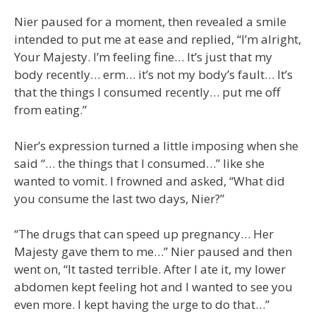
Nier paused for a moment, then revealed a smile
intended to put me at ease and replied, “I’m alright,
Your Majesty. I’m feeling fine… It’s just that my
body recently… erm… it’s not my body’s fault… It’s
that the things I consumed recently… put me off
from eating.”
Nier’s expression turned a little imposing when she
said “… the things that I consumed…” like she
wanted to vomit. I frowned and asked, “What did
you consume the last two days, Nier?”
“The drugs that can speed up pregnancy… Her
Majesty gave them to me…” Nier paused and then
went on, “It tasted terrible. After I ate it, my lower
abdomen kept feeling hot and I wanted to see you
even more. I kept having the urge to do that…”