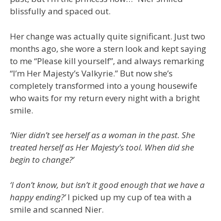
blissfully and spaced out.
Her change was actually quite significant. Just two
months ago, she wore a stern look and kept saying
to me “Please kill yourself”, and always remarking
“I’m Her Majesty’s Valkyrie.” But now she’s
completely transformed into a young housewife
who waits for my return every night with a bright
smile.
‘Nier didn’t see herself as a woman in the past. She
treated herself as Her Majesty’s tool. When did she
begin to change?’
‘I don’t know, but isn’t it good enough that we have a
happy ending?’
I picked up my cup of tea with a
smile and scanned Nier.