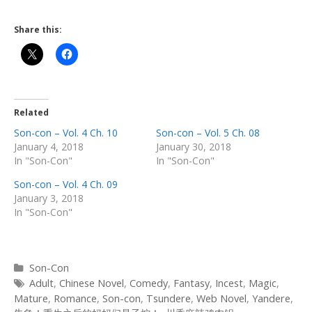
Share this:
Related
Son-con – Vol. 4 Ch. 10
Son-con – Vol. 5 Ch. 08
January 4, 2018
January 30, 2018
In "Son-Con"
In "Son-Con"
Son-con – Vol. 4 Ch. 09
January 3, 2018
In "Son-Con"
Categories
Son-Con
Tags
Adult
,
Chinese Novel
,
Comedy
,
Fantasy
,
Incest
,
Magic
,
Mature
,
Romance
,
Son-con
,
Tsundere
,
Web Novel
,
Yandere
,