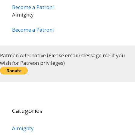
Become a Patron!
Almighty
Become a Patron!
Patreon Alternative (Please email/message me if you
wish for Patreon privileges)
Categories
Almighty