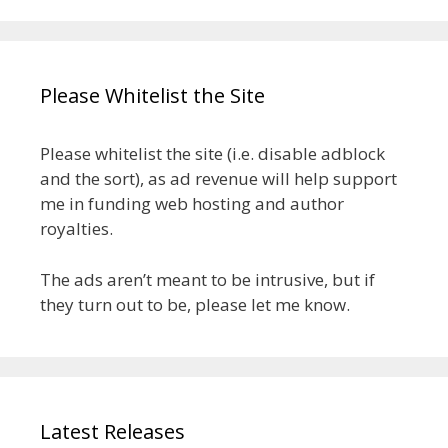
Please Whitelist the Site
Please whitelist the site (i.e. disable adblock
and the sort), as ad revenue will help support
me in funding web hosting and author
royalties.
The ads aren’t meant to be intrusive, but if
they turn out to be, please let me know.
Latest Releases