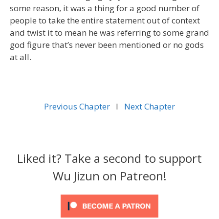
some reason, it was a thing for a good number of
people to take the entire statement out of context
and twist it to mean he was referring to some grand
god figure that’s never been mentioned or no gods
at all.
Previous Chapter
l
Next Chapter
Liked it? Take a second to support
Wu Jizun on Patreon!