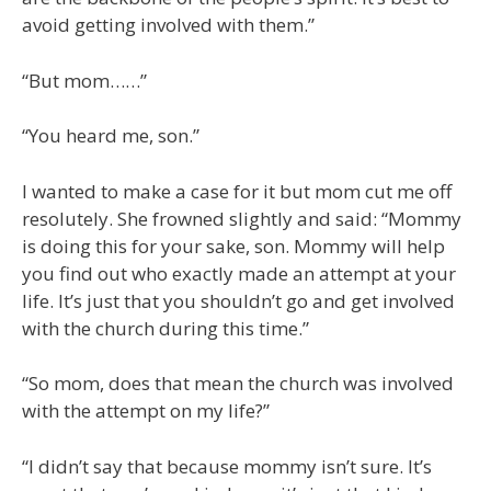
avoid getting involved with them.”
“But mom……”
“You heard me, son.”
I wanted to make a case for it but mom cut me off
resolutely. She frowned slightly and said: “Mommy
is doing this for your sake, son. Mommy will help
you find out who exactly made an attempt at your
life. It’s just that you shouldn’t go and get involved
with the church during this time.”
“So mom, does that mean the church was involved
with the attempt on my life?”
“I didn’t say that because mommy isn’t sure. It’s