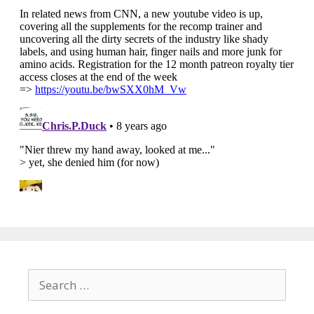
Search
for: