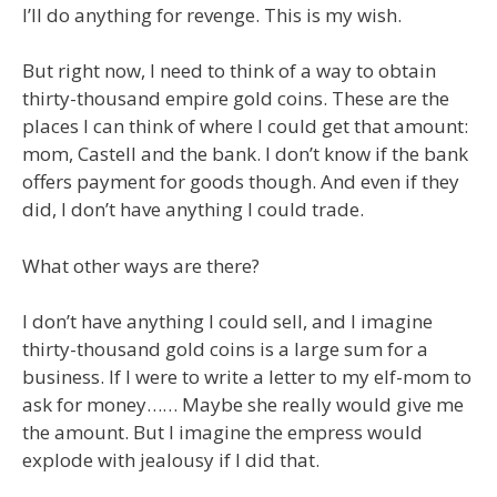
I’ll do anything for revenge. This is my wish.
But right now, I need to think of a way to obtain
thirty-thousand empire gold coins. These are the
places I can think of where I could get that amount:
mom, Castell and the bank. I don’t know if the bank
offers payment for goods though. And even if they
did, I don’t have anything I could trade.
What other ways are there?
I don’t have anything I could sell, and I imagine
thirty-thousand gold coins is a large sum for a
business. If I were to write a letter to my elf-mom to
ask for money…… Maybe she really would give me
the amount. But I imagine the empress would
explode with jealousy if I did that.