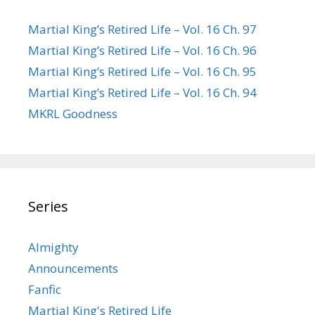
Martial King’s Retired Life – Vol. 16 Ch. 97
Martial King’s Retired Life – Vol. 16 Ch. 96
Martial King’s Retired Life – Vol. 16 Ch. 95
Martial King’s Retired Life – Vol. 16 Ch. 94
MKRL Goodness
Series
Almighty
Announcements
Fanfic
Martial King's Retired Life