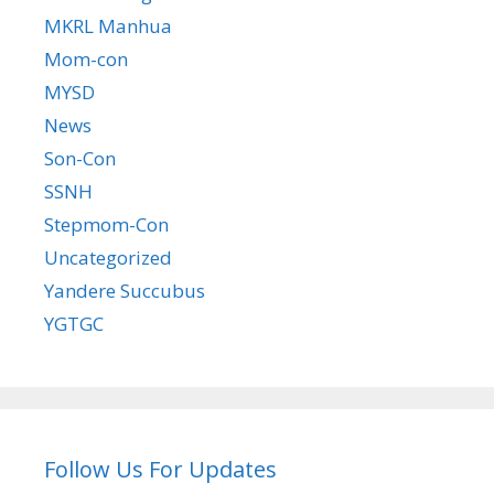
MKRL Manhua
Mom-con
MYSD
News
Son-Con
SSNH
Stepmom-Con
Uncategorized
Yandere Succubus
YGTGC
Follow Us For Updates