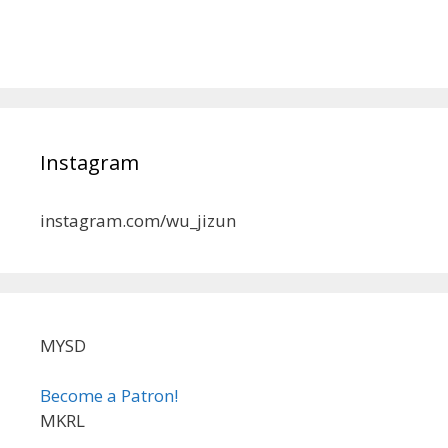
Instagram
instagram.com/wu_jizun
MYSD
Become a Patron!
MKRL