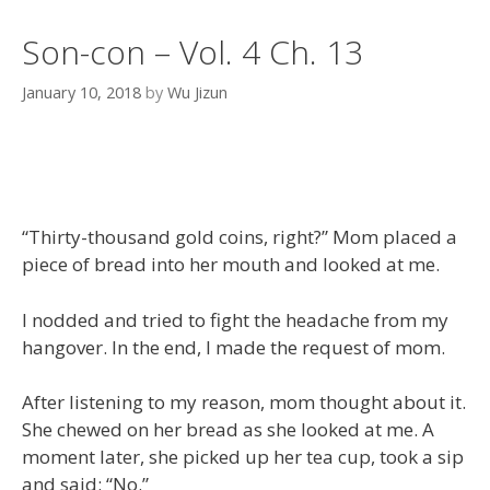
Son-con – Vol. 4 Ch. 13
January 10, 2018
by
Wu Jizun
“Thirty-thousand gold coins, right?” Mom placed a
piece of bread into her mouth and looked at me.
I nodded and tried to fight the headache from my
hangover. In the end, I made the request of mom.
After listening to my reason, mom thought about it.
She chewed on her bread as she looked at me. A
moment later, she picked up her tea cup, took a sip
and said: “No.”