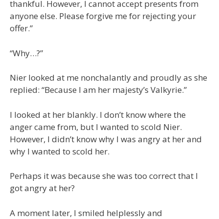
thankful. However, I cannot accept presents from
anyone else. Please forgive me for rejecting your
offer.”
“Why…?”
Nier looked at me nonchalantly and proudly as she
replied: “Because I am her majesty’s Valkyrie.”
I looked at her blankly. I don’t know where the
anger came from, but I wanted to scold Nier.
However, I didn’t know why I was angry at her and
why I wanted to scold her.
Perhaps it was because she was too correct that I
got angry at her?
A moment later, I smiled helplessly and