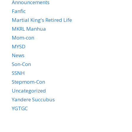
Announcements
Fanfic
Martial King's Retired Life
MKRL Manhua
Mom-con
MYSD
News
Son-Con
SSNH
Stepmom-Con
Uncategorized
Yandere Succubus
YGTGC