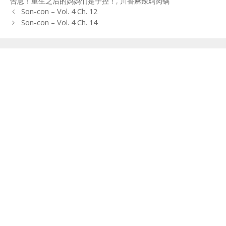
告急！重生之后的妈妈们是子控！
,
川香麻辣鸡肉锅
Post
Son-con – Vol. 4 Ch. 12
navigation
Son-con – Vol. 4 Ch. 14