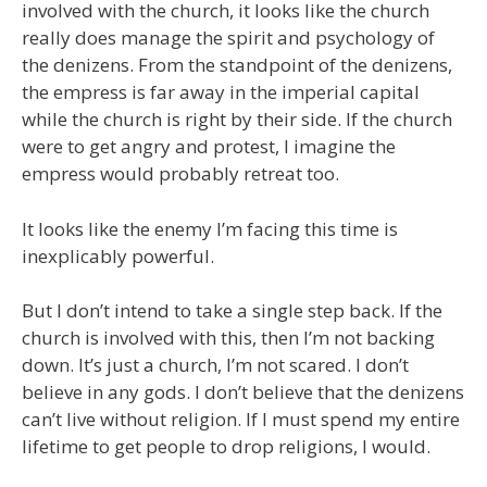
involved with the church, it looks like the church
really does manage the spirit and psychology of
the denizens. From the standpoint of the denizens,
the empress is far away in the imperial capital
while the church is right by their side. If the church
were to get angry and protest, I imagine the
empress would probably retreat too.
It looks like the enemy I’m facing this time is
inexplicably powerful.
But I don’t intend to take a single step back. If the
church is involved with this, then I’m not backing
down. It’s just a church, I’m not scared. I don’t
believe in any gods. I don’t believe that the denizens
can’t live without religion. If I must spend my entire
lifetime to get people to drop religions, I would.