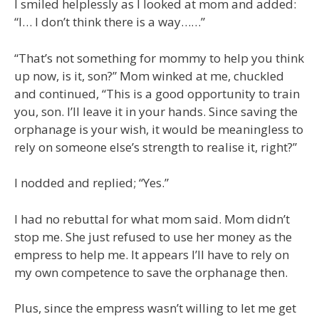
I smiled helplessly as I looked at mom and added:
“I… I don’t think there is a way……”
“That’s not something for mommy to help you think
up now, is it, son?” Mom winked at me, chuckled
and continued, “This is a good opportunity to train
you, son. I’ll leave it in your hands. Since saving the
orphanage is your wish, it would be meaningless to
rely on someone else’s strength to realise it, right?”
I nodded and replied; “Yes.”
I had no rebuttal for what mom said. Mom didn’t
stop me. She just refused to use her money as the
empress to help me. It appears I’ll have to rely on
my own competence to save the orphanage then.
Plus, since the empress wasn’t willing to let me get