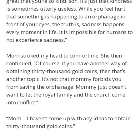
great that you’re so kind, son, it’s just that kindness
is sometimes utterly useless. While you feel hurt
that something is happening to an orphanage in
front of your eyes, the truth is, sadness happens
every moment in life. It is impossible for humans to
not experience sadness.”
Mom stroked my head to comfort me. She then
continued, “Of course, if you have another way of
obtaining thirty-thousand gold coins, then that’s
another topic. It’s not that mommy forbids you
from saving the orphanage. Mommy just doesn’t
want to let the royal family and the church come
into conflict.”
“Mom… I haven’t come up with any ideas to obtain
thirty-thousand gold coins.”