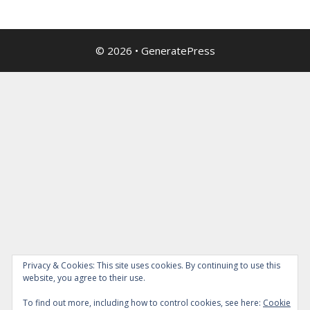
© 2026
•
GeneratePress
Privacy & Cookies: This site uses cookies. By continuing to use this
website, you agree to their use.
To find out more, including how to control cookies, see here:
Cookie