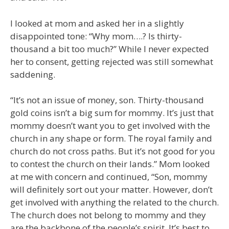
I looked at mom and asked her in a slightly
disappointed tone: “Why mom….? Is thirty-
thousand a bit too much?” While I never expected
her to consent, getting rejected was still somewhat
saddening.
“It’s not an issue of money, son. Thirty-thousand
gold coins isn’t a big sum for mommy. It’s just that
mommy doesn’t want you to get involved with the
church in any shape or form. The royal family and
church do not cross paths. But it’s not good for you
to contest the church on their lands.” Mom looked
at me with concern and continued, “Son, mommy
will definitely sort out your matter. However, don’t
get involved with anything the related to the church.
The church does not belong to mommy and they
are the backbone of the people’s spirit. It’s best to