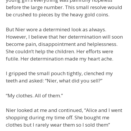
before the large number. This small resolve would
be crushed to pieces by the heavy gold coins.
But Nier wore a determined look as always.
However, I believe that her determination will soon
become pain, disappointment and helplessness.
She couldn’t help the children. Her efforts were
futile. Her determination made my heart ache.
I gripped the small pouch tightly, clenched my
teeth and asked: “Nier, what did you sell?”
“My clothes. All of them.”
Nier looked at me and continued, “Alice and I went
shopping during my time off. She bought me
clothes but I rarely wear them so I sold them”