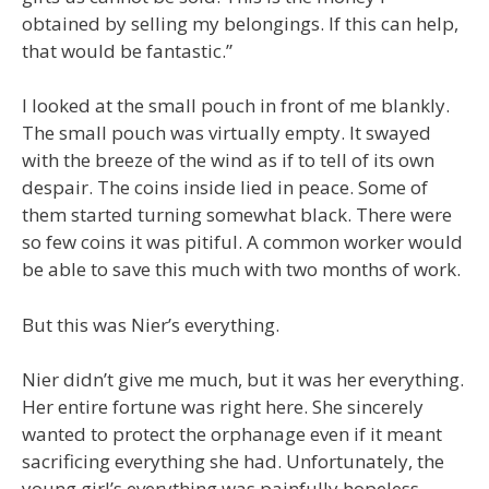
obtained by selling my belongings. If this can help,
that would be fantastic.”
I looked at the small pouch in front of me blankly.
The small pouch was virtually empty. It swayed
with the breeze of the wind as if to tell of its own
despair. The coins inside lied in peace. Some of
them started turning somewhat black. There were
so few coins it was pitiful. A common worker would
be able to save this much with two months of work.
But this was Nier’s everything.
Nier didn’t give me much, but it was her everything.
Her entire fortune was right here. She sincerely
wanted to protect the orphanage even if it meant
sacrificing everything she had. Unfortunately, the
young girl’s everything was painfully hopeless