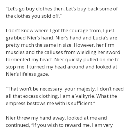
“Let’s go buy clothes then. Let’s buy back some of
the clothes you sold off.”
I don’t know where I got the courage from, I just
grabbed Nier’s hand. Nier’s hand and Lucia’s are
pretty much the same in size. However, her firm
muscles and the calluses from wielding her sword
tormented my heart. Nier quickly pulled on me to
stop me. I turned my head around and looked at
Nier’s lifeless gaze.
“That won’t be necessary, your majesty. I don’t need
all that excess clothing. I am a Valkyrie. What the
empress bestows me with is sufficient.”
Nier threw my hand away, looked at me and
continued, “If you wish to reward me, I am very