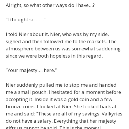
Alright, so what other ways do I have…?
“I thought so…….”
I told Nier about it. Nier, who was by my side,
sighed and then followed me to the markets. The
atmosphere between us was somewhat saddening
since we were both hopeless in this regard.
“Your majesty…. here.”
Nier suddenly pulled me to stop me and handed
me a small pouch. I hesitated for a moment before
accepting it. Inside it was a gold coin and a few
bronze coins. I looked at Nier. She looked back at
me and said: “These are all of my savings. Valkyries
do not have a salary. Everything that her majesty
gifts us cannot be sold. This is the money I