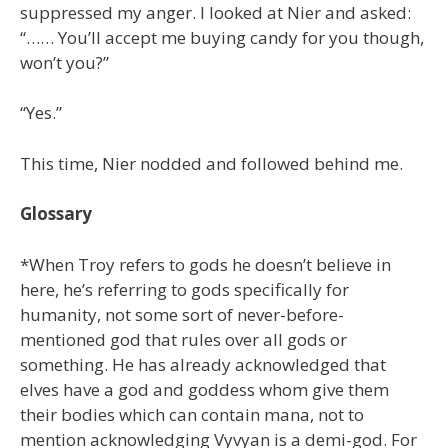
suppressed my anger. I looked at Nier and asked:
“…… You’ll accept me buying candy for you though,
won’t you?”
“Yes.”
This time, Nier nodded and followed behind me.
Glossary
*When Troy refers to gods he doesn’t believe in
here, he’s referring to gods specifically for
humanity, not some sort of never-before-
mentioned god that rules over all gods or
something. He has already acknowledged that
elves have a god and goddess whom give them
their bodies which can contain mana, not to
mention acknowledging Vyvyan is a demi-god. For