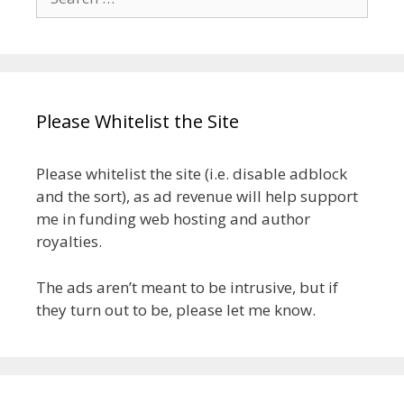
for:
Please Whitelist the Site
Please whitelist the site (i.e. disable adblock
and the sort), as ad revenue will help support
me in funding web hosting and author
royalties.
The ads aren’t meant to be intrusive, but if
they turn out to be, please let me know.