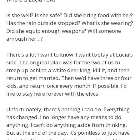
Is she well? Is she safe? Did she bring food with her?
Has the rain outside stopped? What is she wearing?
Did she equip enough weapons? Will someone
ambush her…?
There’s a lot I want to know. I want to stay at Lucia’s
side. The original plan was for the two of us to
creep up behind a white deer king, kill it, and then
return to get married. Then we’d have three or four
kids, and return once every month. If possible, I’d
like to stay here forever with the elves.
Unfortunately, there’s nothing I can do. Everything
has changed. I no longer have any means to do
anything. I can’t do anything aside from thinking.
But at the end of the day, it’s pointless to just have