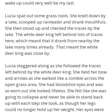
wake up could very well be my last.
Lucia spat out some grass roots. She knelt down by
a lake, scooped up rainwater and drank mouthfuls.
She then stood up and checked the traces by the
lake. The white deer king left behind lots of traces
here, which meant that it drank from nearby the
lake many times already. That meant the white
deer king was close by.
Lucia staggered along as she followed the traces
left behind by the white deer king. She held her bow
and arrows as she walked like a zombie across the
open grass area. She had bloodshot eyes and was
so worn out she looked lifeless. She felt like she was
going to collapse and never be able to stand back
up with each step she took, as though her legs
could no longer hold up her weight. Her eyes were