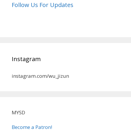
Follow Us For Updates
Instagram
instagram.com/wu_jizun
MYSD
Become a Patron!