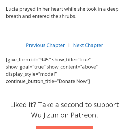
Lucia prayed in her heart while she took in a deep
breath and entered the shrubs.
Previous Chapter
l
Next Chapter
[give_form id=”945″ show_title=”true”
show_goal=”true” show_content=”above”
display_style=”modal”
continue_button_title=”Donate Now”]
Liked it? Take a second to support
Wu Jizun on Patreon!