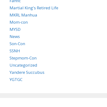
Fanfic
Martial King's Retired Life
MKRL Manhua
Mom-con
MYSD
News
Son-Con
SSNH
Stepmom-Con
Uncategorized
Yandere Succubus
YGTGC