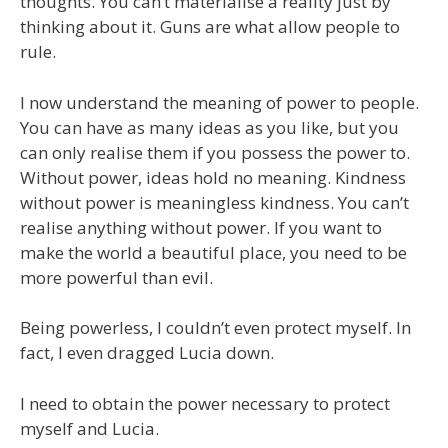
thoughts. You can’t materialise a reality just by
thinking about it. Guns are what allow people to
rule.
I now understand the meaning of power to people.
You can have as many ideas as you like, but you
can only realise them if you possess the power to.
Without power, ideas hold no meaning. Kindness
without power is meaningless kindness. You can’t
realise anything without power. If you want to
make the world a beautiful place, you need to be
more powerful than evil.
Being powerless, I couldn’t even protect myself. In
fact, I even dragged Lucia down.
I need to obtain the power necessary to protect
myself and Lucia.