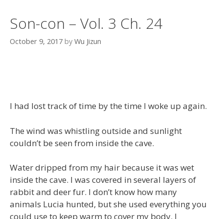
Son-con – Vol. 3 Ch. 24
October 9, 2017
by
Wu Jizun
I had lost track of time by the time I woke up again.
The wind was whistling outside and sunlight
couldn’t be seen from inside the cave.
Water dripped from my hair because it was wet
inside the cave. I was covered in several layers of
rabbit and deer fur. I don’t know how many
animals Lucia hunted, but she used everything you
could use to keep warm to cover my body. I