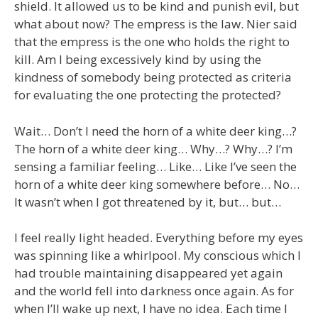
shield. It allowed us to be kind and punish evil, but
what about now? The empress is the law. Nier said
that the empress is the one who holds the right to
kill. Am I being excessively kind by using the
kindness of somebody being protected as criteria
for evaluating the one protecting the protected?
Wait… Don’t I need the horn of a white deer king…?
The horn of a white deer king… Why…? Why…? I’m
sensing a familiar feeling… Like… Like I’ve seen the
horn of a white deer king somewhere before… No…
It wasn’t when I got threatened by it, but… but…
I feel really light headed. Everything before my eyes
was spinning like a whirlpool. My conscious which I
had trouble maintaining disappeared yet again
and the world fell into darkness once again. As for
when I’ll wake up next, I have no idea. Each time I