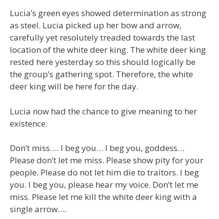
Lucia’s green eyes showed determination as strong
as steel. Lucia picked up her bow and arrow,
carefully yet resolutely treaded towards the last
location of the white deer king. The white deer king
rested here yesterday so this should logically be
the group’s gathering spot. Therefore, the white
deer king will be here for the day.
Lucia now had the chance to give meaning to her
existence.
Don’t miss…. I beg you… I beg you, goddess…
Please don’t let me miss. Please show pity for your
people. Please do not let him die to traitors. I beg
you. I beg you, please hear my voice. Don’t let me
miss. Please let me kill the white deer king with a
single arrow….