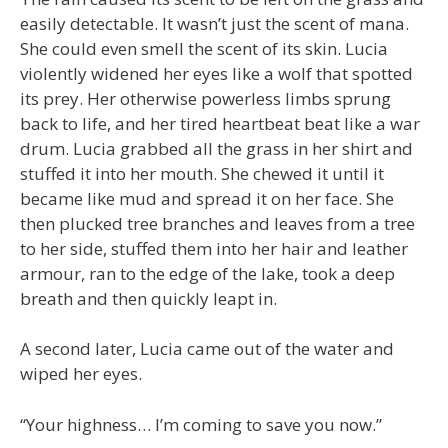
easily detectable. It wasn’t just the scent of mana.
She could even smell the scent of its skin. Lucia
violently widened her eyes like a wolf that spotted
its prey. Her otherwise powerless limbs sprung
back to life, and her tired heartbeat beat like a war
drum. Lucia grabbed all the grass in her shirt and
stuffed it into her mouth. She chewed it until it
became like mud and spread it on her face. She
then plucked tree branches and leaves from a tree
to her side, stuffed them into her hair and leather
armour, ran to the edge of the lake, took a deep
breath and then quickly leapt in.
A second later, Lucia came out of the water and
wiped her eyes.
“Your highness… I’m coming to save you now.”