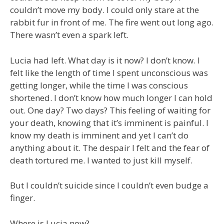
couldn’t move my body. I could only stare at the
rabbit fur in front of me. The fire went out long ago.
There wasn’t even a spark left.
Lucia had left. What day is it now? I don’t know. I
felt like the length of time I spent unconscious was
getting longer, while the time I was conscious
shortened. I don’t know how much longer I can hold
out. One day? Two days? This feeling of waiting for
your death, knowing that it’s imminent is painful. I
know my death is imminent and yet I can’t do
anything about it. The despair I felt and the fear of
death tortured me. I wanted to just kill myself.
But I couldn’t suicide since I couldn’t even budge a
finger.
Where is Lucia now?