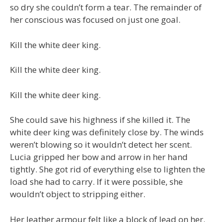
so dry she couldn’t form a tear. The remainder of
her conscious was focused on just one goal.
Kill the white deer king.
Kill the white deer king.
Kill the white deer king.
She could save his highness if she killed it. The
white deer king was definitely close by. The winds
weren’t blowing so it wouldn’t detect her scent.
Lucia gripped her bow and arrow in her hand
tightly. She got rid of everything else to lighten the
load she had to carry. If it were possible, she
wouldn’t object to stripping either.
Her leather armour felt like a block of lead on her.