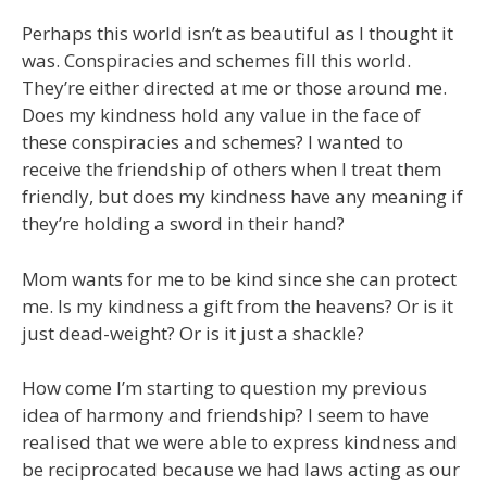
Perhaps this world isn’t as beautiful as I thought it
was. Conspiracies and schemes fill this world.
They’re either directed at me or those around me.
Does my kindness hold any value in the face of
these conspiracies and schemes? I wanted to
receive the friendship of others when I treat them
friendly, but does my kindness have any meaning if
they’re holding a sword in their hand?
Mom wants for me to be kind since she can protect
me. Is my kindness a gift from the heavens? Or is it
just dead-weight? Or is it just a shackle?
How come I’m starting to question my previous
idea of harmony and friendship? I seem to have
realised that we were able to express kindness and
be reciprocated because we had laws acting as our