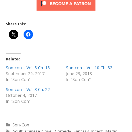
Share this:
Related
Son-con – Vol. 3 Ch. 18
Son-con – Vol. 10 Ch. 32
September 29, 2017
June 23, 2018
In "Son-Con"
In "Son-Con"
Son-con – Vol. 3 Ch. 22
October 4, 2017
In "Son-Con"
Categories
Son-Con
Tags
Adult
,
Chinese Novel
,
Comedy
,
Fantasy
,
Incest
,
Magic
,