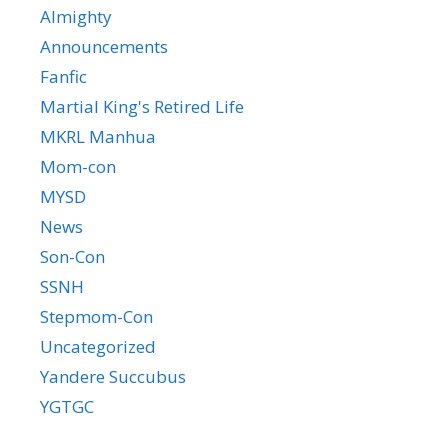
Almighty
Announcements
Fanfic
Martial King's Retired Life
MKRL Manhua
Mom-con
MYSD
News
Son-Con
SSNH
Stepmom-Con
Uncategorized
Yandere Succubus
YGTGC