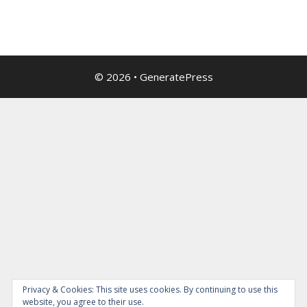
© 2026
•
GeneratePress
Privacy & Cookies: This site uses cookies. By continuing to use this
website, you agree to their use.