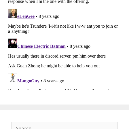
Search