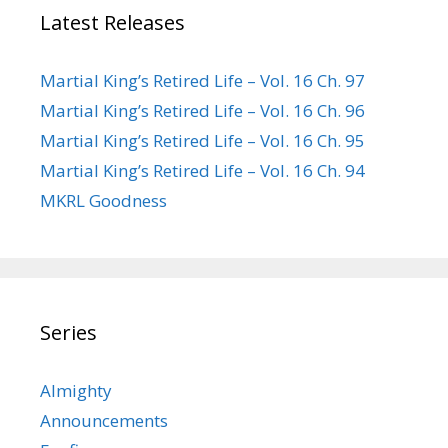
Latest Releases
Martial King’s Retired Life – Vol. 16 Ch. 97
Martial King’s Retired Life – Vol. 16 Ch. 96
Martial King’s Retired Life – Vol. 16 Ch. 95
Martial King’s Retired Life – Vol. 16 Ch. 94
MKRL Goodness
Series
Almighty
Announcements