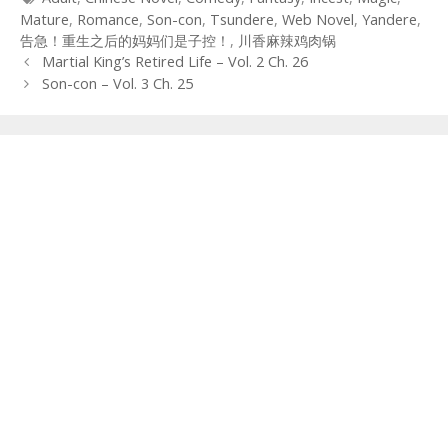
Mature
,
Romance
,
Son-con
,
Tsundere
,
Web Novel
,
Yandere
,
告急！重生之后的妈妈们是子控！
,
川香麻辣鸡肉锅
Post
Martial King’s Retired Life – Vol. 2 Ch. 26
navigation
Son-con – Vol. 3 Ch. 25