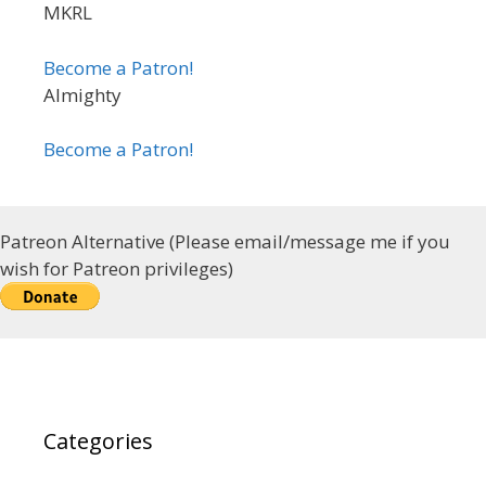
MKRL
Become a Patron!
Almighty
Become a Patron!
Patreon Alternative (Please email/message me if you
wish for Patreon privileges)
Categories