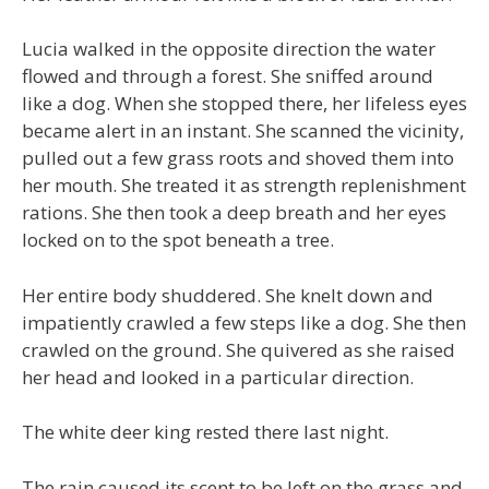
Lucia walked in the opposite direction the water
flowed and through a forest. She sniffed around
like a dog. When she stopped there, her lifeless eyes
became alert in an instant. She scanned the vicinity,
pulled out a few grass roots and shoved them into
her mouth. She treated it as strength replenishment
rations. She then took a deep breath and her eyes
locked on to the spot beneath a tree.
Her entire body shuddered. She knelt down and
impatiently crawled a few steps like a dog. She then
crawled on the ground. She quivered as she raised
her head and looked in a particular direction.
The white deer king rested there last night.
The rain caused its scent to be left on the grass and