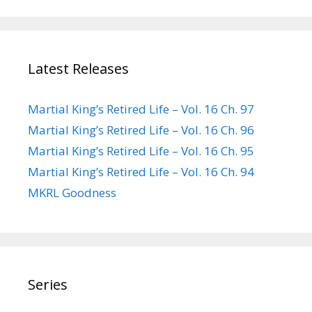
Latest Releases
Martial King’s Retired Life – Vol. 16 Ch. 97
Martial King’s Retired Life – Vol. 16 Ch. 96
Martial King’s Retired Life – Vol. 16 Ch. 95
Martial King’s Retired Life – Vol. 16 Ch. 94
MKRL Goodness
Series