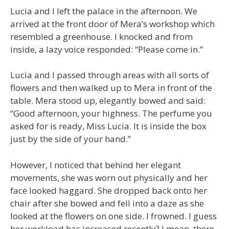
Lucia and I left the palace in the afternoon. We
arrived at the front door of Mera’s workshop which
resembled a greenhouse. I knocked and from
inside, a lazy voice responded: “Please come in.”
Lucia and I passed through areas with all sorts of
flowers and then walked up to Mera in front of the
table. Mera stood up, elegantly bowed and said:
“Good afternoon, your highness. The perfume you
asked for is ready, Miss Lucia. It is inside the box
just by the side of your hand.”
However, I noticed that behind her elegant
movements, she was worn out physically and her
face looked haggard. She dropped back onto her
chair after she bowed and fell into a daze as she
looked at the flowers on one side. I frowned. I guess
her workload has increased recently? I mean, there