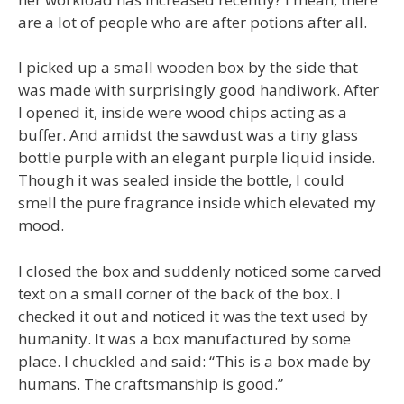
are a lot of people who are after potions after all.
I picked up a small wooden box by the side that
was made with surprisingly good handiwork. After
I opened it, inside were wood chips acting as a
buffer. And amidst the sawdust was a tiny glass
bottle purple with an elegant purple liquid inside.
Though it was sealed inside the bottle, I could
smell the pure fragrance inside which elevated my
mood.
I closed the box and suddenly noticed some carved
text on a small corner of the back of the box. I
checked it out and noticed it was the text used by
humanity. It was a box manufactured by some
place. I chuckled and said: “This is a box made by
humans. The craftsmanship is good.”