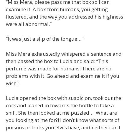
“Miss Mera, please pass me that box so I can
examine it. A box from humans, you getting
flustered, and the way you addressed his highness
were all abnormal.”
“It was just a slip of the tongue….”
Miss Mera exhaustedly whispered a sentence and
then passed the box to Lucia and said: “This
perfume was made for humans. There are no
problems with it. Go ahead and examine it if you
wish.”
Lucia opened the box with suspicion, took out the
cork and leaned in towards the bottle to take a
sniff. She then looked at me puzzled…. What are
you looking at me for?! I don’t know what sorts of
poisons or tricks you elves have, and neither can I