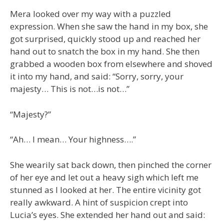
Mera looked over my way with a puzzled
expression. When she saw the hand in my box, she
got surprised, quickly stood up and reached her
hand out to snatch the box in my hand. She then
grabbed a wooden box from elsewhere and shoved
it into my hand, and said: “Sorry, sorry, your
majesty… This is not…is not…”
“Majesty?”
“Ah… I mean… Your highness….”
She wearily sat back down, then pinched the corner
of her eye and let out a heavy sigh which left me
stunned as I looked at her. The entire vicinity got
really awkward. A hint of suspicion crept into
Lucia’s eyes. She extended her hand out and said: