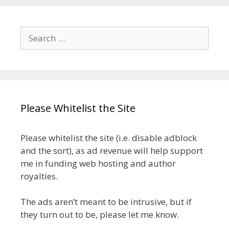
Search
for:
Please Whitelist the Site
Please whitelist the site (i.e. disable adblock
and the sort), as ad revenue will help support
me in funding web hosting and author
royalties.
The ads aren’t meant to be intrusive, but if
they turn out to be, please let me know.