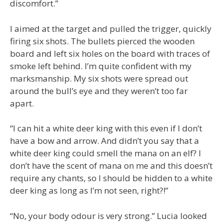
discomfort.”
I aimed at the target and pulled the trigger, quickly
firing six shots. The bullets pierced the wooden
board and left six holes on the board with traces of
smoke left behind. I’m quite confident with my
marksmanship. My six shots were spread out
around the bull’s eye and they weren’t too far
apart.
“I can hit a white deer king with this even if I don’t
have a bow and arrow. And didn’t you say that a
white deer king could smell the mana on an elf? I
don’t have the scent of mana on me and this doesn’t
require any chants, so I should be hidden to a white
deer king as long as I’m not seen, right?!”
“No, your body odour is very strong.” Lucia looked