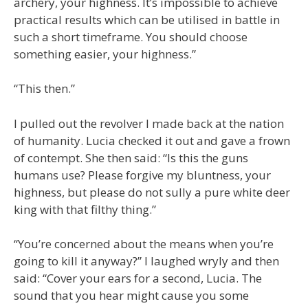
archery, your highness. It’s impossible to achieve
practical results which can be utilised in battle in
such a short timeframe. You should choose
something easier, your highness.”
“This then.”
I pulled out the revolver I made back at the nation
of humanity. Lucia checked it out and gave a frown
of contempt. She then said: “Is this the guns
humans use? Please forgive my bluntness, your
highness, but please do not sully a pure white deer
king with that filthy thing.”
“You’re concerned about the means when you’re
going to kill it anyway?” I laughed wryly and then
said: “Cover your ears for a second, Lucia. The
sound that you hear might cause you some