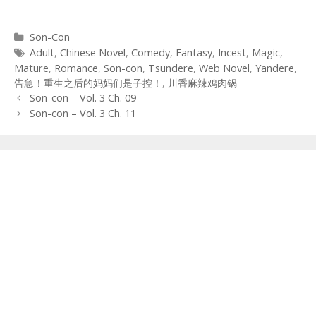
Categories
Son-Con
Tags
Adult
,
Chinese Novel
,
Comedy
,
Fantasy
,
Incest
,
Magic
,
Mature
,
Romance
,
Son-con
,
Tsundere
,
Web Novel
,
Yandere
,
告急！重生之后的妈妈们是子控！
,
川香麻辣鸡肉锅
Post
Son-con – Vol. 3 Ch. 09
navigation
Son-con – Vol. 3 Ch. 11