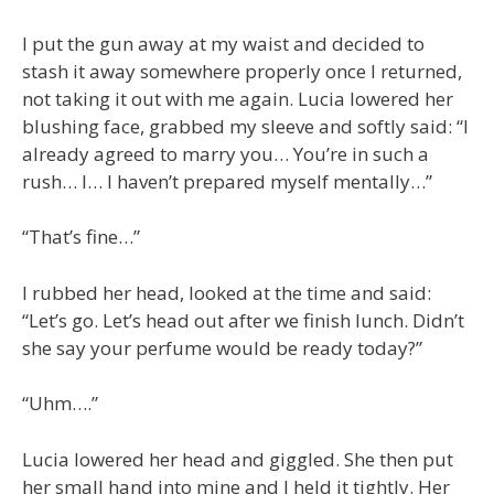
I put the gun away at my waist and decided to
stash it away somewhere properly once I returned,
not taking it out with me again. Lucia lowered her
blushing face, grabbed my sleeve and softly said: “I
already agreed to marry you… You’re in such a
rush… I… I haven’t prepared myself mentally…”
“That’s fine…”
I rubbed her head, looked at the time and said:
“Let’s go. Let’s head out after we finish lunch. Didn’t
she say your perfume would be ready today?”
“Uhm….”
Lucia lowered her head and giggled. She then put
her small hand into mine and I held it tightly. Her