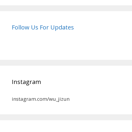
Follow Us For Updates
Instagram
instagram.com/wu_jizun