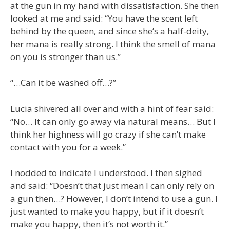
at the gun in my hand with dissatisfaction. She then
looked at me and said: “You have the scent left
behind by the queen, and since she’s a half-deity,
her mana is really strong. I think the smell of mana
on you is stronger than us.”
“…Can it be washed off…?”
Lucia shivered all over and with a hint of fear said:
“No… It can only go away via natural means… But I
think her highness will go crazy if she can’t make
contact with you for a week.”
I nodded to indicate I understood. I then sighed
and said: “Doesn’t that just mean I can only rely on
a gun then…? However, I don’t intend to use a gun. I
just wanted to make you happy, but if it doesn’t
make you happy, then it’s not worth it.”