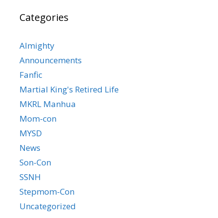
Categories
Almighty
Announcements
Fanfic
Martial King's Retired Life
MKRL Manhua
Mom-con
MYSD
News
Son-Con
SSNH
Stepmom-Con
Uncategorized