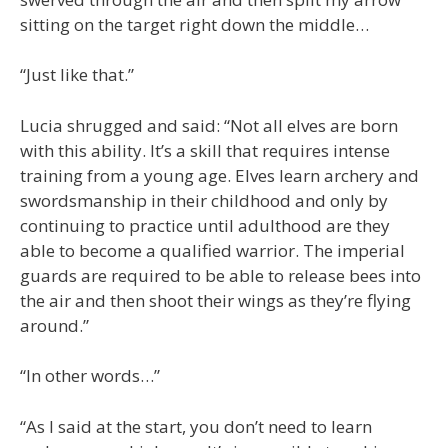
sitting on the target right down the middle…
“Just like that.”
Lucia shrugged and said: “Not all elves are born
with this ability. It’s a skill that requires intense
training from a young age. Elves learn archery and
swordsmanship in their childhood and only by
continuing to practice until adulthood are they
able to become a qualified warrior. The imperial
guards are required to be able to release bees into
the air and then shoot their wings as they’re flying
around.”
“In other words…”
“As I said at the start, you don’t need to learn