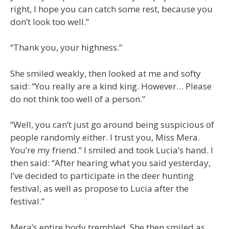
right, I hope you can catch some rest, because you
don’t look too well.”
“Thank you, your highness.”
She smiled weakly, then looked at me and softy
said: “You really are a kind king. However… Please
do not think too well of a person.”
“Well, you can’t just go around being suspicious of
people randomly either. I trust you, Miss Mera.
You’re my friend.” I smiled and took Lucia’s hand. I
then said: “After hearing what you said yesterday,
I’ve decided to participate in the deer hunting
festival, as well as propose to Lucia after the
festival.”
Mera’s entire body trembled. She then smiled as