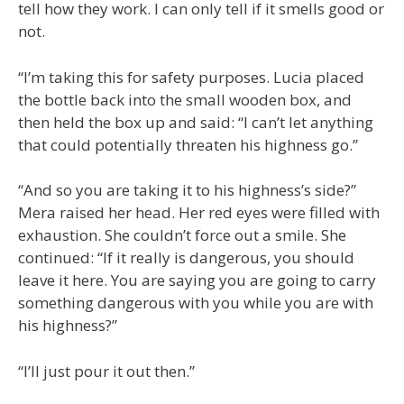
tell how they work. I can only tell if it smells good or
not.
“I’m taking this for safety purposes. Lucia placed
the bottle back into the small wooden box, and
then held the box up and said: “I can’t let anything
that could potentially threaten his highness go.”
“And so you are taking it to his highness’s side?”
Mera raised her head. Her red eyes were filled with
exhaustion. She couldn’t force out a smile. She
continued: “If it really is dangerous, you should
leave it here. You are saying you are going to carry
something dangerous with you while you are with
his highness?”
“I’ll just pour it out then.”