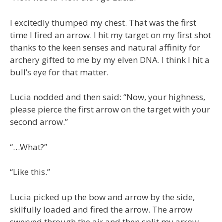
I excitedly thumped my chest. That was the first
time I fired an arrow. I hit my target on my first shot
thanks to the keen senses and natural affinity for
archery gifted to me by my elven DNA. I think I hit a
bull’s eye for that matter.
Lucia nodded and then said: “Now, your highness,
please pierce the first arrow on the target with your
second arrow.”
“…What?”
“Like this.”
Lucia picked up the bow and arrow by the side,
skilfully loaded and fired the arrow. The arrow
swerved through the air and then split my arrow