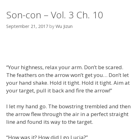
Son-con – Vol. 3 Ch. 10
September 21, 2017
by
Wu Jizun
“Your highness, relax your arm. Don’t be scared.
The feathers on the arrow won’t get you… Don’t let
your hand shake. Hold it tight. Hold it tight. Aim at
your target, pull it back and fire the arrow!”
I let my hand go. The bowstring trembled and then
the arrow flew through the air in a perfect straight
line and found its way to the target.
“How was it? How did I go Lucia?”