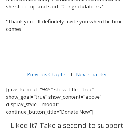
she stood up and said: “Congratulations.”
“Thank you. I’ll definitely invite you when the time
comes!”
Previous Chapter
l
Next Chapter
[give_form id=”945″ show_title=”true”
show_goal=”true” show_content=”above”
display_style=”modal”
continue_button_title=”Donate Now”]
Liked it? Take a second to support