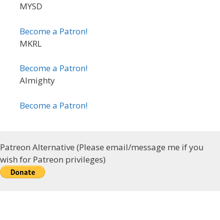
MYSD
Become a Patron!
MKRL
Become a Patron!
Almighty
Become a Patron!
Patreon Alternative (Please email/message me if you
wish for Patreon privileges)