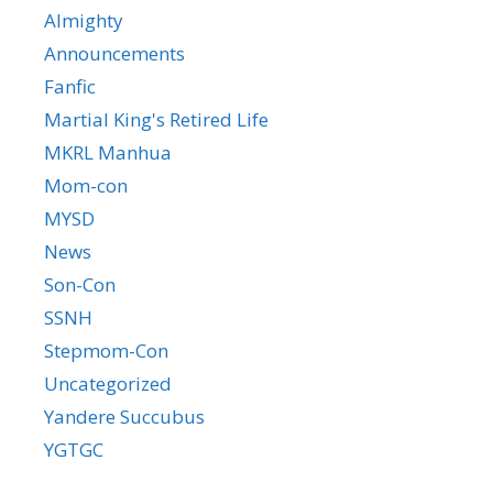
Almighty
Announcements
Fanfic
Martial King's Retired Life
MKRL Manhua
Mom-con
MYSD
News
Son-Con
SSNH
Stepmom-Con
Uncategorized
Yandere Succubus
YGTGC