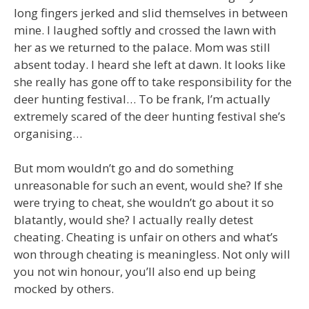
long fingers jerked and slid themselves in between
mine. I laughed softly and crossed the lawn with
her as we returned to the palace. Mom was still
absent today. I heard she left at dawn. It looks like
she really has gone off to take responsibility for the
deer hunting festival… To be frank, I’m actually
extremely scared of the deer hunting festival she’s
organising…
But mom wouldn’t go and do something
unreasonable for such an event, would she? If she
were trying to cheat, she wouldn’t go about it so
blatantly, would she? I actually really detest
cheating. Cheating is unfair on others and what’s
won through cheating is meaningless. Not only will
you not win honour, you’ll also end up being
mocked by others.