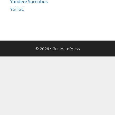
Yandere Succubus
YGTGC
© 2026
•
GeneratePress