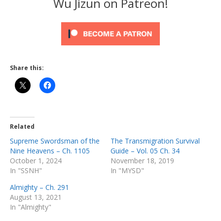
Wu Jizun on Patreon!
Share this:
Related
Supreme Swordsman of the
The Transmigration Survival
Nine Heavens – Ch. 1105
Guide – Vol. 05 Ch. 34
October 1, 2024
November 18, 2019
In "SSNH"
In "MYSD"
Almighty – Ch. 291
August 13, 2021
In "Almighty"