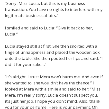
“Sorry, Miss Lucia, but this is my business
transaction. You have no rights to interfere with my
legitimate business affairs.”
I smiled and said to Lucia: “Give it back to her,
Lucia.”
Lucia stayed still at first. She then snorted with a
tinge of unhappiness and placed the wooden box
onto the table. She then pouted her lips and said: “I
did it for your sake…”
“It’s alright. I trust Mera won’t harm me. And even if
she wanted to, she wouldn’t have the chance.” I
looked at Mera with a smile and said to her: “Miss
Mera, I’m really sorry. Lucia doesn’t suspect you,
it’s just her job. I hope you don’t mind. Also, thank
you for your perfume. Here is your payment. Oh,