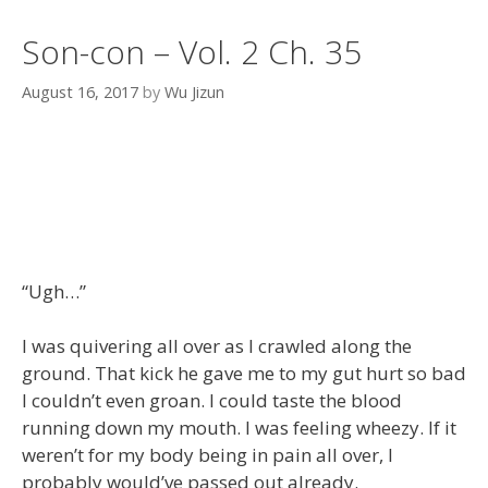
Son-con – Vol. 2 Ch. 35
August 16, 2017
by
Wu Jizun
“Ugh…”
I was quivering all over as I crawled along the
ground. That kick he gave me to my gut hurt so bad
I couldn’t even groan. I could taste the blood
running down my mouth. I was feeling wheezy. If it
weren’t for my body being in pain all over, I
probably would’ve passed out already.