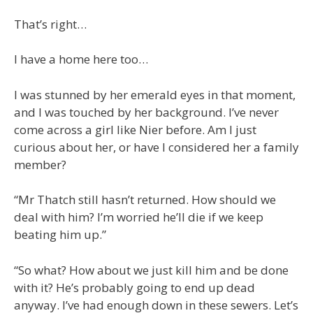
That’s right…
I have a home here too…
I was stunned by her emerald eyes in that moment,
and I was touched by her background. I’ve never
come across a girl like Nier before. Am I just
curious about her, or have I considered her a family
member?
“Mr Thatch still hasn’t returned. How should we
deal with him? I’m worried he’ll die if we keep
beating him up.”
“So what? How about we just kill him and be done
with it? He’s probably going to end up dead
anyway. I’ve had enough down in these sewers. Let’s