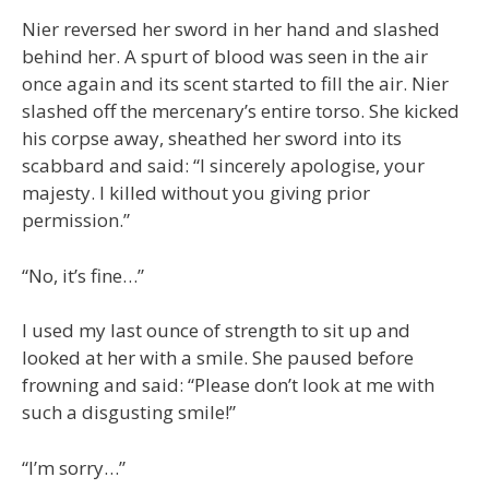
Nier reversed her sword in her hand and slashed
behind her. A spurt of blood was seen in the air
once again and its scent started to fill the air. Nier
slashed off the mercenary’s entire torso. She kicked
his corpse away, sheathed her sword into its
scabbard and said: “I sincerely apologise, your
majesty. I killed without you giving prior
permission.”
“No, it’s fine…”
I used my last ounce of strength to sit up and
looked at her with a smile. She paused before
frowning and said: “Please don’t look at me with
such a disgusting smile!”
“I’m sorry…”