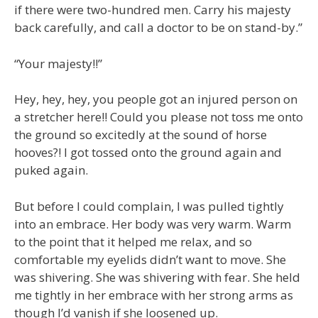
if there were two-hundred men. Carry his majesty
back carefully, and call a doctor to be on stand-by.”
“Your majesty!!”
Hey, hey, hey, you people got an injured person on
a stretcher here!! Could you please not toss me onto
the ground so excitedly at the sound of horse
hooves?! I got tossed onto the ground again and
puked again.
But before I could complain, I was pulled tightly
into an embrace. Her body was very warm. Warm
to the point that it helped me relax, and so
comfortable my eyelids didn’t want to move. She
was shivering. She was shivering with fear. She held
me tightly in her embrace with her strong arms as
though I’d vanish if she loosened up.