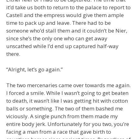
it’d take us both to return to the palace to report to
Castell and the empress would give them ample
time to pack up and leave. There had to be
someone who’d stall them and it couldn’t be Nier,
since she’s the only one who can get away
unscathed while I’d end up captured half-way
there.
“Alright, let’s go again.”
The two mercenaries came over towards me again.
I forced a smile. While I wasn’t going to get beaten
to death, it wasn’t like I was getting hit with cotton
balls or something. The two of them bashed me
viciously. A single punch from them made my
entire body jerk. Unfortunately for you two, you’re
facing a man from a race that gave birth to