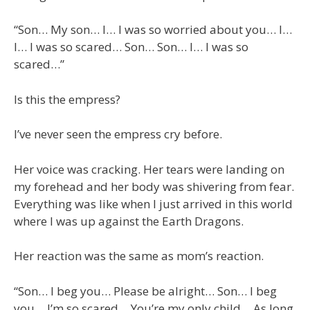
“Son… My son… I… I was so worried about you… I…
I… I was so scared… Son… Son… I… I was so
scared…”
Is this the empress?
I’ve never seen the empress cry before.
Her voice was cracking. Her tears were landing on
my forehead and her body was shivering from fear.
Everything was like when I just arrived in this world
where I was up against the Earth Dragons.
Her reaction was the same as mom’s reaction.
“Son… I beg you… Please be alright… Son… I beg
you… I’m so scared… You’re my only child… As long