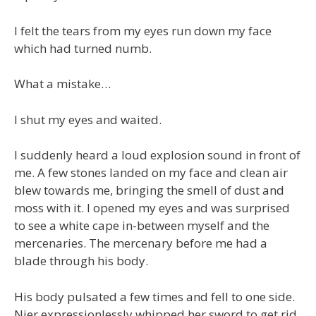
I felt the tears from my eyes run down my face
which had turned numb.
What a mistake…
I shut my eyes and waited.
I suddenly heard a loud explosion sound in front of
me. A few stones landed on my face and clean air
blew towards me, bringing the smell of dust and
moss with it. I opened my eyes and was surprised
to see a white cape in-between myself and the
mercenaries. The mercenary before me had a
blade through his body.
His body pulsated a few times and fell to one side.
Nier expressionlessly whipped her sword to get rid