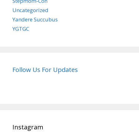
Stepmom-Con
Uncategorized
Yandere Succubus
YGTGC
Follow Us For Updates
Instagram