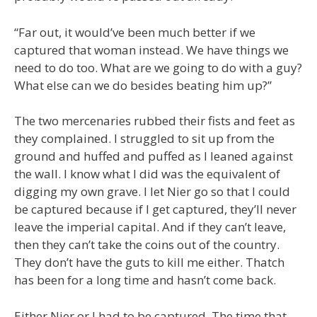
“Far out, it would’ve been much better if we
captured that woman instead. We have things we
need to do too. What are we going to do with a guy?
What else can we do besides beating him up?”
The two mercenaries rubbed their fists and feet as
they complained. I struggled to sit up from the
ground and huffed and puffed as I leaned against
the wall. I know what I did was the equivalent of
digging my own grave. I let Nier go so that I could
be captured because if I get captured, they’ll never
leave the imperial capital. And if they can’t leave,
then they can’t take the coins out of the country.
They don’t have the guts to kill me either. Thatch
has been for a long time and hasn’t come back.
Either Nier or I had to be captured. The time that