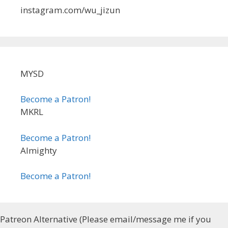
instagram.com/wu_jizun
MYSD
Become a Patron!
MKRL
Become a Patron!
Almighty
Become a Patron!
Patreon Alternative (Please email/message me if you