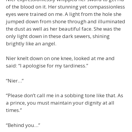
of the blood on it. Her stunning yet compassionless
eyes were trained on me. A light from the hole she
jumped down from shone through and illuminated
the dust as well as her beautiful face. She was the
only light down in these dark sewers, shining
brightly like an angel.
Nier knelt down on one knee, looked at me and
said: “I apologise for my tardiness.”
“Nier…”
“Please don’t call me in a sobbing tone like that. As
a prince, you must maintain your dignity at all
times.”
“Behind you…”