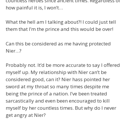
countless heroes since ancient times. Regardless of
how painful it is, I won’t…
What the hell am I talking about?! I could just tell
them that I’m the prince and this would be over!
Can this be considered as me having protected
Nier…?
Probably not. It’d be more accurate to say I offered
myself up. My relationship with Nier can’t be
considered good, can it? Nier hass pointed her
sword at my throat so many times despite me
being the prince of a nation. I’ve been treated
sarcastically and even been encouraged to kill
myself by her countless times. But why do I never
get angry at Nier?