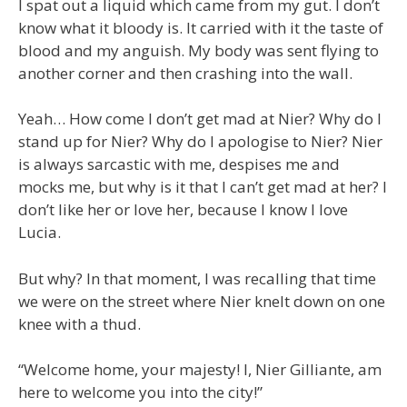
I spat out a liquid which came from my gut. I don’t
know what it bloody is. It carried with it the taste of
blood and my anguish. My body was sent flying to
another corner and then crashing into the wall.
Yeah… How come I don’t get mad at Nier? Why do I
stand up for Nier? Why do I apologise to Nier? Nier
is always sarcastic with me, despises me and
mocks me, but why is it that I can’t get mad at her? I
don’t like her or love her, because I know I love
Lucia.
But why? In that moment, I was recalling that time
we were on the street where Nier knelt down on one
knee with a thud.
“Welcome home, your majesty! I, Nier Gilliante, am
here to welcome you into the city!”