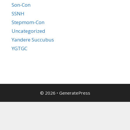
Son-Con
SSNH
Stepmom-Con
Uncategorized
Yandere Succubus
YGTGC
© 2026
•
GeneratePress