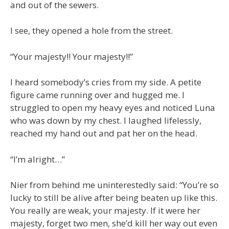
and out of the sewers.
I see, they opened a hole from the street.
“Your majesty!! Your majesty!!”
I heard somebody’s cries from my side. A petite
figure came running over and hugged me. I
struggled to open my heavy eyes and noticed Luna
who was down by my chest. I laughed lifelessly,
reached my hand out and pat her on the head.
“I’m alright…”
Nier from behind me uninterestedly said: “You’re so
lucky to still be alive after being beaten up like this.
You really are weak, your majesty. If it were her
majesty, forget two men, she’d kill her way out even