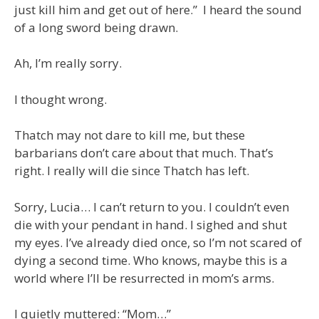
just kill him and get out of here.” I heard the sound
of a long sword being drawn.
Ah, I’m really sorry.
I thought wrong.
Thatch may not dare to kill me, but these
barbarians don’t care about that much. That’s
right. I really will die since Thatch has left.
Sorry, Lucia… I can’t return to you. I couldn’t even
die with your pendant in hand. I sighed and shut
my eyes. I’ve already died once, so I’m not scared of
dying a second time. Who knows, maybe this is a
world where I’ll be resurrected in mom’s arms.
I quietly muttered: “Mom…”