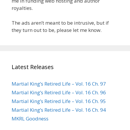
me in funding web hosting and author
royalties.
The ads aren’t meant to be intrusive, but if
they turn out to be, please let me know.
Latest Releases
Martial King’s Retired Life – Vol. 16 Ch. 97
Martial King’s Retired Life – Vol. 16 Ch. 96
Martial King’s Retired Life – Vol. 16 Ch. 95
Martial King’s Retired Life – Vol. 16 Ch. 94
MKRL Goodness