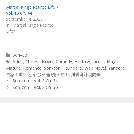
Martial King’s Retired Life –
Vol. 15 Ch. 44
September 4, 2023
In "Martial King's Retired
Life"
Categories
Son-Con
Tags
Adult
,
Chinese Novel
,
Comedy
,
Fantasy
,
Incest
,
Magic
,
Mature
,
Romance
,
Son-con
,
Tsundere
,
Web Novel
,
Yandere
,
告急！重生之后的妈妈们是子控！
,
川香麻辣鸡肉锅
Post
Son-con – Vol. 2 Ch. 34
navigation
Son-con – Vol. 2 Ch. 36