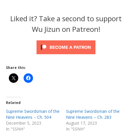
Liked it? Take a second to support
Wu Jizun on Patreon!
Share this:
Related
Supreme Swordsman of the
Supreme Swordsman of the
Nine Heavens – Ch. 504
Nine Heavens – Ch. 283
December 5, 2023
August 17, 2023
In "SSNH"
In "SSNH"