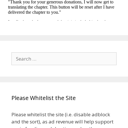
Search
for:
Please Whitelist the Site
Please whitelist the site (i.e. disable adblock
and the sort), as ad revenue will help support