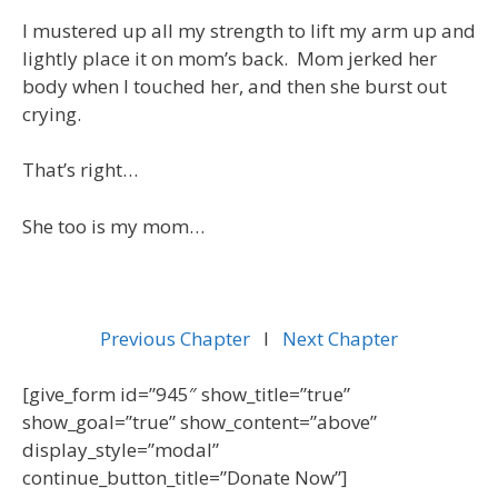
I mustered up all my strength to lift my arm up and
lightly place it on mom’s back. Mom jerked her
body when I touched her, and then she burst out
crying.
That’s right…
She too is my mom…
Previous Chapter
l
Next Chapter
[give_form id=”945″ show_title=”true”
show_goal=”true” show_content=”above”
display_style=”modal”
continue_button_title=”Donate Now”]