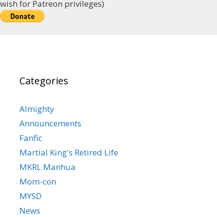
wish for Patreon privileges)
Categories
Almighty
Announcements
Fanfic
Martial King's Retired Life
MKRL Manhua
Mom-con
MYSD
News