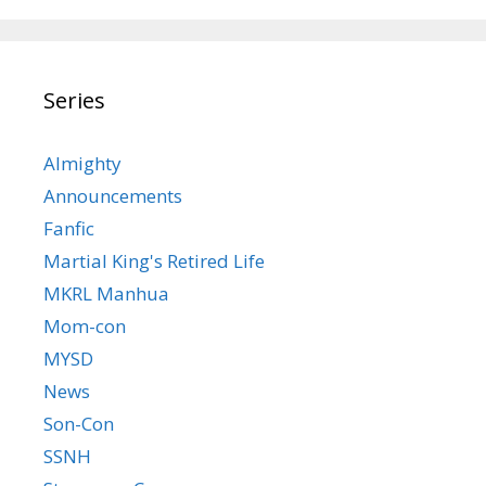
Series
Almighty
Announcements
Fanfic
Martial King's Retired Life
MKRL Manhua
Mom-con
MYSD
News
Son-Con
SSNH