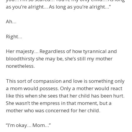
as you’re alright… As long as you’re alright…”
Ah…
Right…
Her majesty… Regardless of how tyrannical and
bloodthirsty she may be, she’s still my mother
nonetheless.
This sort of compassion and love is something only
a mom would possess. Only a mother would react
like this when she sees that her child has been hurt.
She wasn’t the empress in that moment, but a
mother who was concerned for her child.
“I’m okay… Mom…”