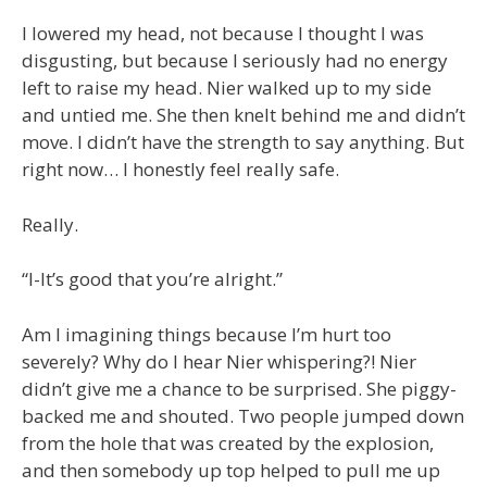
I lowered my head, not because I thought I was
disgusting, but because I seriously had no energy
left to raise my head. Nier walked up to my side
and untied me. She then knelt behind me and didn’t
move. I didn’t have the strength to say anything. But
right now… I honestly feel really safe.
Really.
“I-It’s good that you’re alright.”
Am I imagining things because I’m hurt too
severely? Why do I hear Nier whispering?! Nier
didn’t give me a chance to be surprised. She piggy-
backed me and shouted. Two people jumped down
from the hole that was created by the explosion,
and then somebody up top helped to pull me up