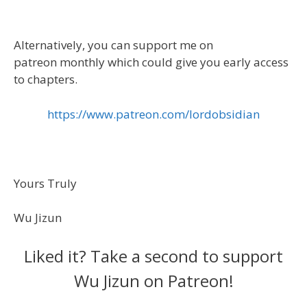
Alternatively, you can support me on
patreon monthly which could give you early access
to chapters.
https://www.patreon.com/lordobsidian
Yours Truly
Wu Jizun
Liked it? Take a second to support
Wu Jizun on Patreon!