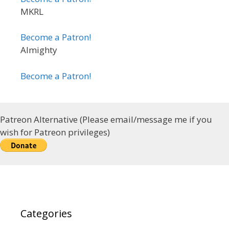
MKRL
Become a Patron!
Almighty
Become a Patron!
Patreon Alternative (Please email/message me if you
wish for Patreon privileges)
Categories