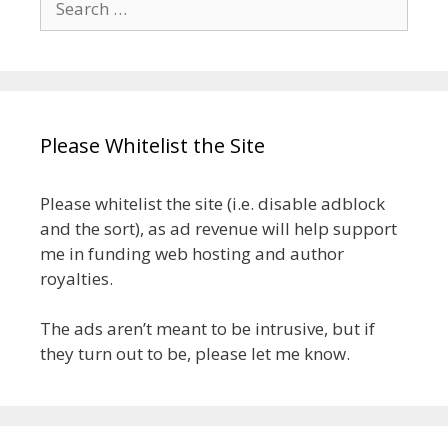
for:
Please Whitelist the Site
Please whitelist the site (i.e. disable adblock
and the sort), as ad revenue will help support
me in funding web hosting and author
royalties.
The ads aren’t meant to be intrusive, but if
they turn out to be, please let me know.