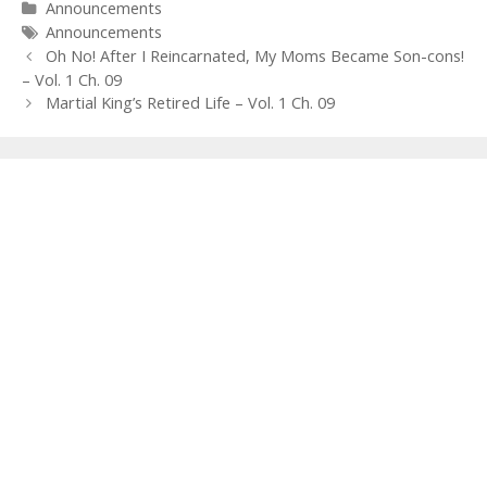
Categories
Announcements
Tags
Announcements
Post
Oh No! After I Reincarnated, My Moms Became Son-cons!
navigation
– Vol. 1 Ch. 09
Martial King’s Retired Life – Vol. 1 Ch. 09