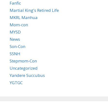
Fanfic
Martial King's Retired Life
MKRL Manhua
Mom-con
MYSD
News
Son-Con
SSNH
Stepmom-Con
Uncategorized
Yandere Succubus
YGTGC