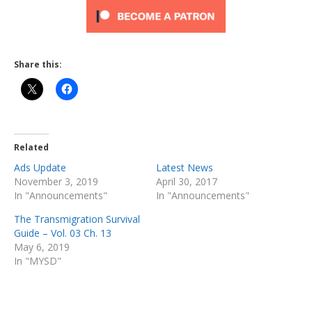
Share this:
Related
Ads Update
Latest News
November 3, 2019
April 30, 2017
In "Announcements"
In "Announcements"
The Transmigration Survival
Guide – Vol. 03 Ch. 13
May 6, 2019
In "MYSD"