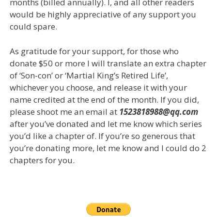
months (billed annually). I, and all other readers
would be highly appreciative of any support you
could spare.
As gratitude for your support, for those who
donate $50 or more I will translate an extra chapter
of ‘Son-con’ or ‘Martial King’s Retired Life’,
whichever you choose, and release it with your
name credited at the end of the month. If you did,
please shoot me an email at
1523818988@qq.com
after you’ve donated and let me know which series
you’d like a chapter of. If you’re so generous that
you’re donating more, let me know and I could do 2
chapters for you.