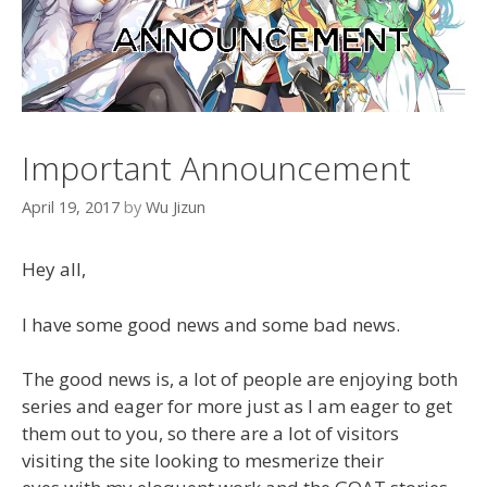
Important Announcement
April 19, 2017
by
Wu Jizun
Hey all,
I have some good news and some bad news.
The good news is, a lot of people are enjoying both
series and eager for more just as I am eager to get
them out to you, so there are a lot of visitors
visiting the site looking to mesmerize their