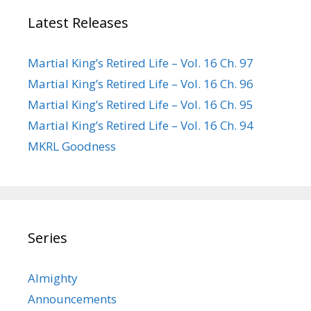
Latest Releases
Martial King’s Retired Life – Vol. 16 Ch. 97
Martial King’s Retired Life – Vol. 16 Ch. 96
Martial King’s Retired Life – Vol. 16 Ch. 95
Martial King’s Retired Life – Vol. 16 Ch. 94
MKRL Goodness
Series
Almighty
Announcements