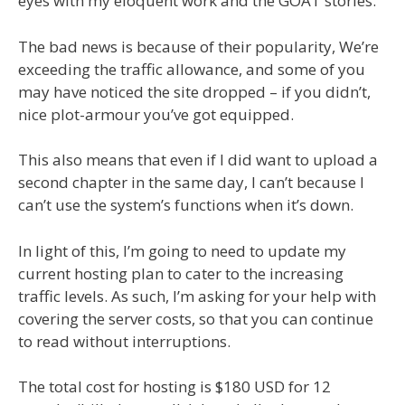
eyes with my eloquent work and the GOAT stories.
The bad news is because of their popularity, We’re
exceeding the traffic allowance, and some of you
may have noticed the site dropped – if you didn’t,
nice plot-armour you’ve got equipped.
This also means that even if I did want to upload a
second chapter in the same day, I can’t because I
can’t use the system’s functions when it’s down.
In light of this, I’m going to need to update my
current hosting plan to cater to the increasing
traffic levels. As such, I’m asking for your help with
covering the server costs, so that you can continue
to read without interruptions.
The total cost for hosting is $180 USD for 12