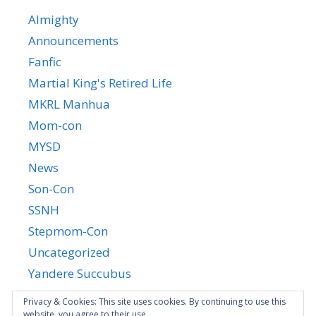
Almighty
Announcements
Fanfic
Martial King's Retired Life
MKRL Manhua
Mom-con
MYSD
News
Son-Con
SSNH
Stepmom-Con
Uncategorized
Yandere Succubus
YGTGC
Privacy & Cookies: This site uses cookies. By continuing to use this
website, you agree to their use.