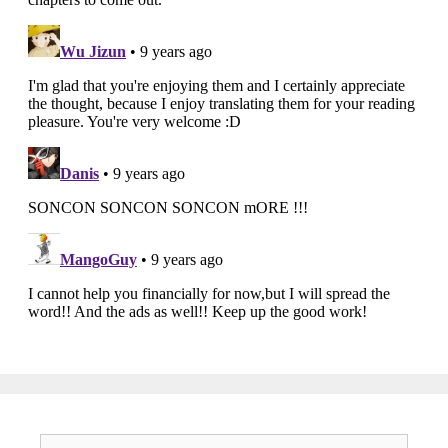
Search