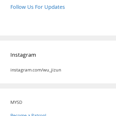
Follow Us For Updates
Instagram
instagram.com/wu_jizun
MYSD
Become a Patron!