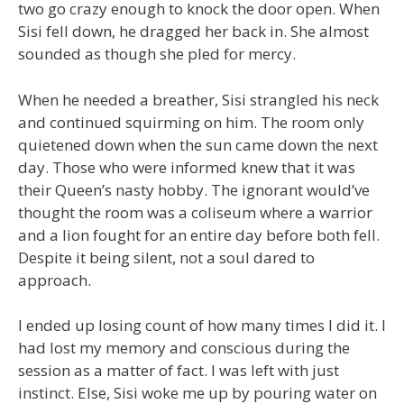
two go crazy enough to knock the door open. When
Sisi fell down, he dragged her back in. She almost
sounded as though she pled for mercy.
When he needed a breather, Sisi strangled his neck
and continued squirming on him. The room only
quietened down when the sun came down the next
day. Those who were informed knew that it was
their Queen’s nasty hobby. The ignorant would’ve
thought the room was a coliseum where a warrior
and a lion fought for an entire day before both fell.
Despite it being silent, not a soul dared to
approach.
I ended up losing count of how many times I did it. I
had lost my memory and conscious during the
session as a matter of fact. I was left with just
instinct. Else, Sisi woke me up by pouring water on