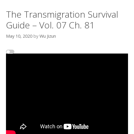
The Transmigration Survival
Guide – Vol. 07 Ch. 81
May 10, 2020
by
Wu Jizun