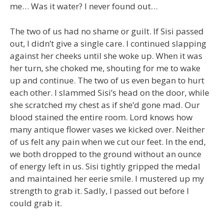
me… Was it water? I never found out…
The two of us had no shame or guilt. If Sisi passed
out, I didn’t give a single care. I continued slapping
against her cheeks until she woke up. When it was
her turn, she choked me, shouting for me to wake
up and continue. The two of us even began to hurt
each other. I slammed Sisi’s head on the door, while
she scratched my chest as if she’d gone mad. Our
blood stained the entire room. Lord knows how
many antique flower vases we kicked over. Neither
of us felt any pain when we cut our feet. In the end,
we both dropped to the ground without an ounce
of energy left in us. Sisi tightly gripped the medal
and maintained her eerie smile. I mustered up my
strength to grab it. Sadly, I passed out before I
could grab it.