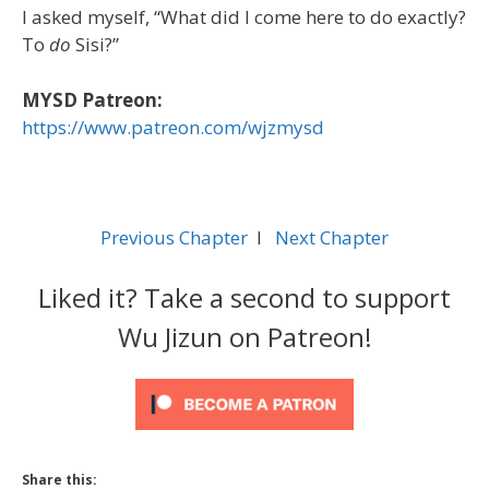
I asked myself, “What did I come here to do exactly?
To
do
Sisi?”
MYSD Patreon:
https://www.patreon.com/wjzmysd
Previous Chapter
l
Next Chapter
Liked it? Take a second to support
Wu Jizun on Patreon!
Share this: