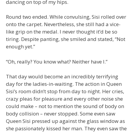
dancing on top of my hips.
Round two ended. While convulsing, Sisi rolled over
onto the carpet. Nevertheless, she still had a vice-
like grip on the medal. I never thought it’d be so
tiring. Despite panting, she smiled and stated, “Not
enough yet.”
“Oh, really? You know what? Neither have I.”
That day would become an incredibly terrifying
day for the ladies-in-waiting. The action in Queen
Sisi’s room didn’t stop from day to night. Her cries,
crazy pleas for pleasure and every other noise she
could make – not to mention the sound of body on
body collision – never stopped. Some even saw
Queen Sisi pressed up against the glass window as
she passionately kissed her man. They even saw the