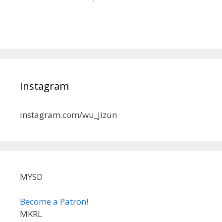
Instagram
instagram.com/wu_jizun
MYSD
Become a Patron!
MKRL