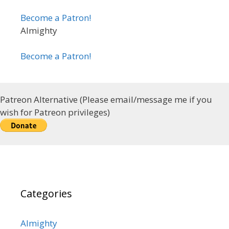
Become a Patron!
Almighty
Become a Patron!
Patreon Alternative (Please email/message me if you
wish for Patreon privileges)
Categories
Almighty