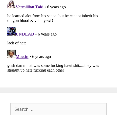
Search
for: