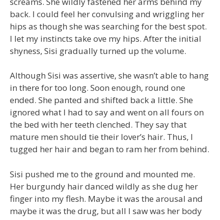
screams. She wildly fastened her arms behind my
back. I could feel her convulsing and wriggling her
hips as though she was searching for the best spot.
I let my instincts take ove my hips. After the initial
shyness, Sisi gradually turned up the volume.
Although Sisi was assertive, she wasn’t able to hang
in there for too long. Soon enough, round one
ended. She panted and shifted back a little. She
ignored what I had to say and went on all fours on
the bed with her teeth clenched. They say that
mature men should tie their lover’s hair. Thus, I
tugged her hair and began to ram her from behind.
Sisi pushed me to the ground and mounted me.
Her burgundy hair danced wildly as she dug her
finger into my flesh. Maybe it was the arousal and
maybe it was the drug, but all I saw was her body