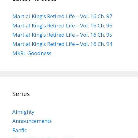
Martial King’s Retired Life – Vol. 16 Ch. 97
Martial King’s Retired Life – Vol. 16 Ch. 96
Martial King’s Retired Life – Vol. 16 Ch. 95
Martial King’s Retired Life – Vol. 16 Ch. 94
MKRL Goodness
Series
Almighty
Announcements
Fanfic