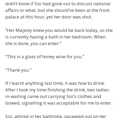
didn’t know if Sisi had gone out to discuss national
affairs or what, but she should’ve been at the front
palace at this hour, yet her door was shut.
“Her Majesty knew you would be back today, so she
is currently having a bath in her bedroom. When
she is done, you can enter.”
“This is a glass of honey wine for you.”
“Thank you.”
If I learnt anything last time, it was how to drink.
After I took my time finishing the drink, two ladies-
in-waiting came out carrying Sisi’s clothes and
bowed, signalling it was acceptable for me to enter.
Sisi, attired in her bathrobe, sprawled out on her