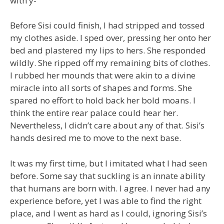
with y-”
Before Sisi could finish, I had stripped and tossed
my clothes aside. I sped over, pressing her onto her
bed and plastered my lips to hers. She responded
wildly. She ripped off my remaining bits of clothes.
I rubbed her mounds that were akin to a divine
miracle into all sorts of shapes and forms. She
spared no effort to hold back her bold moans. I
think the entire rear palace could hear her.
Nevertheless, I didn’t care about any of that. Sisi’s
hands desired me to move to the next base.
It was my first time, but I imitated what I had seen
before. Some say that suckling is an innate ability
that humans are born with. I agree. I never had any
experience before, yet I was able to find the right
place, and I went as hard as I could, ignoring Sisi’s