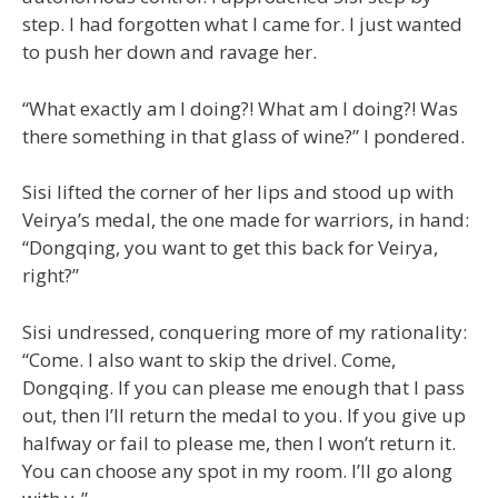
step. I had forgotten what I came for. I just wanted
to push her down and ravage her.
“What exactly am I doing?! What am I doing?! Was
there something in that glass of wine?” I pondered.
Sisi lifted the corner of her lips and stood up with
Veirya’s medal, the one made for warriors, in hand:
“Dongqing, you want to get this back for Veirya,
right?”
Sisi undressed, conquering more of my rationality:
“Come. I also want to skip the drivel. Come,
Dongqing. If you can please me enough that I pass
out, then I’ll return the medal to you. If you give up
halfway or fail to please me, then I won’t return it.
You can choose any spot in my room. I’ll go along