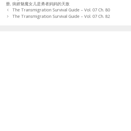
册
,
病娇魅魔女儿是勇者妈妈的天敌
Post
The Transmigration Survival Guide – Vol. 07 Ch. 80
navigation
The Transmigration Survival Guide – Vol. 07 Ch. 82