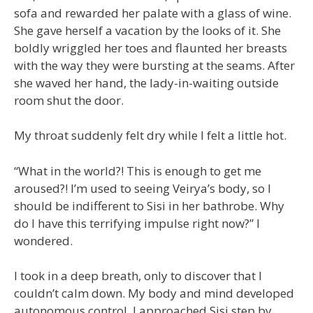
sofa and rewarded her palate with a glass of wine.
She gave herself a vacation by the looks of it. She
boldly wriggled her toes and flaunted her breasts
with the way they were bursting at the seams. After
she waved her hand, the lady-in-waiting outside
room shut the door.
My throat suddenly felt dry while I felt a little hot.
“What in the world?! This is enough to get me
aroused?! I’m used to seeing Veirya’s body, so I
should be indifferent to Sisi in her bathrobe. Why
do I have this terrifying impulse right now?” I
wondered.
I took in a deep breath, only to discover that I
couldn’t calm down. My body and mind developed
autonomous control. I approached Sisi step by