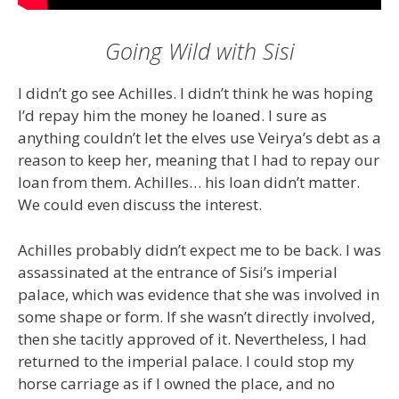
Going Wild with Sisi
I didn’t go see Achilles. I didn’t think he was hoping
I’d repay him the money he loaned. I sure as
anything couldn’t let the elves use Veirya’s debt as a
reason to keep her, meaning that I had to repay our
loan from them. Achilles… his loan didn’t matter.
We could even discuss the interest.
Achilles probably didn’t expect me to be back. I was
assassinated at the entrance of Sisi’s imperial
palace, which was evidence that she was involved in
some shape or form. If she wasn’t directly involved,
then she tacitly approved of it. Nevertheless, I had
returned to the imperial palace. I could stop my
horse carriage as if I owned the place, and no