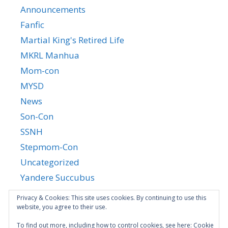
Announcements
Fanfic
Martial King's Retired Life
MKRL Manhua
Mom-con
MYSD
News
Son-Con
SSNH
Stepmom-Con
Uncategorized
Yandere Succubus
YGTGC
Privacy & Cookies: This site uses cookies. By continuing to use this
website, you agree to their use.
To find out more, including how to control cookies, see here:
Cookie