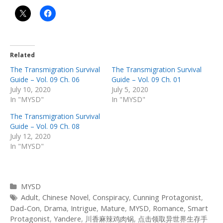
Related
The Transmigration Survival
The Transmigration Survival
Guide – Vol. 09 Ch. 06
Guide – Vol. 09 Ch. 01
July 10, 2020
July 5, 2020
In "MYSD"
In "MYSD"
The Transmigration Survival
Guide – Vol. 09 Ch. 08
July 12, 2020
In "MYSD"
Categories
MYSD
Tags
Adult
,
Chinese Novel
,
Conspiracy
,
Cunning Protagonist
,
Dad-Con
,
Drama
,
Intrigue
,
Mature
,
MYSD
,
Romance
,
Smart
Protagonist
,
Yandere
,
川香麻辣鸡肉锅
,
点击领取异世界生存手