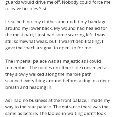
guards would drive me off. Nobody could force me
to leave besides Sisi.
I reached into my clothes and undid my bandage
around my lower back. My wound had healed for
the most part; I just had some scarring left. I was
still somewhat weak, but it wasn’t debilitating. I
gave the coach a signal to open up for me.
The imperial palace was as majestic as I could
remember. The nobles on either side conversed as
they slowly walked along the marble path. I
scanned everything around before taking in a deep
breath and heading in.
As I had no business at the front palace, I made my
way to the rear palace. The entrance there was the
same as before. The ladies-in-waiting didn’t look