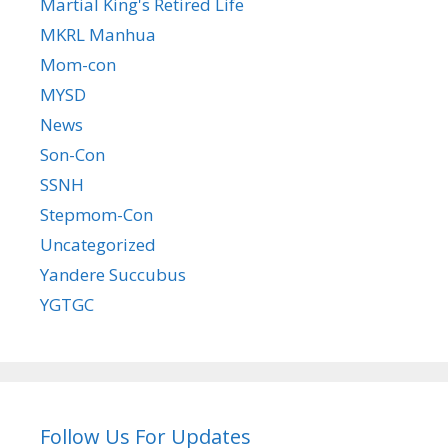
Martial King's Retired Life
MKRL Manhua
Mom-con
MYSD
News
Son-Con
SSNH
Stepmom-Con
Uncategorized
Yandere Succubus
YGTGC
Follow Us For Updates