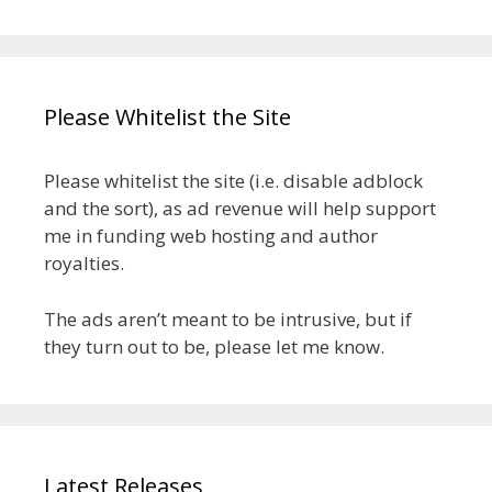
Please Whitelist the Site
Please whitelist the site (i.e. disable adblock
and the sort), as ad revenue will help support
me in funding web hosting and author
royalties.
The ads aren’t meant to be intrusive, but if
they turn out to be, please let me know.
Latest Releases