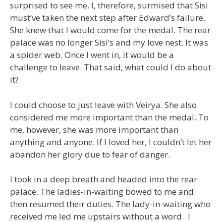
surprised to see me. I, therefore, surmised that Sisi
must’ve taken the next step after Edward’s failure.
She knew that I would come for the medal. The rear
palace was no longer Sisi’s and my love nest. It was
a spider web. Once I went in, it would be a
challenge to leave. That said, what could I do about
it?
I could choose to just leave with Veirya. She also
considered me more important than the medal. To
me, however, she was more important than
anything and anyone. If I loved her, I couldn’t let her
abandon her glory due to fear of danger.
I took in a deep breath and headed into the rear
palace. The ladies-in-waiting bowed to me and
then resumed their duties. The lady-in-waiting who
received me led me upstairs without a word. I