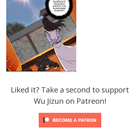
Liked it? Take a second to support
Wu Jizun on Patreon!