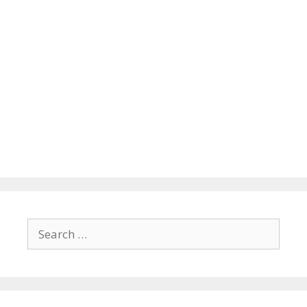
Search
for: