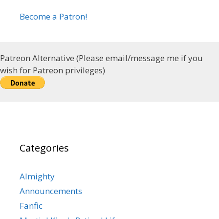
Become a Patron!
Patreon Alternative (Please email/message me if you
wish for Patreon privileges)
Categories
Almighty
Announcements
Fanfic