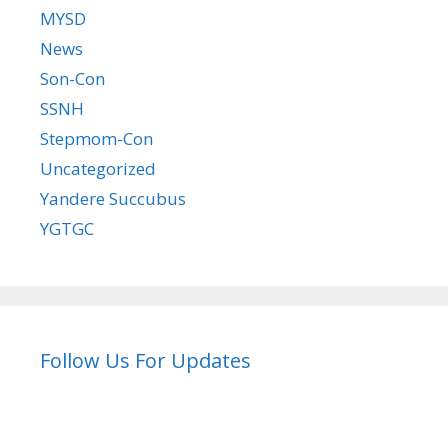
MYSD
News
Son-Con
SSNH
Stepmom-Con
Uncategorized
Yandere Succubus
YGTGC
Follow Us For Updates