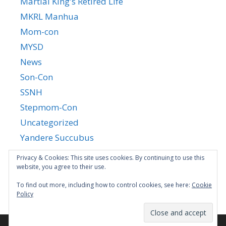
Martial King's Retired Life
MKRL Manhua
Mom-con
MYSD
News
Son-Con
SSNH
Stepmom-Con
Uncategorized
Yandere Succubus
YGTGC
Privacy & Cookies: This site uses cookies. By continuing to use this
website, you agree to their use.
To find out more, including how to control cookies, see here:
Cookie
Policy