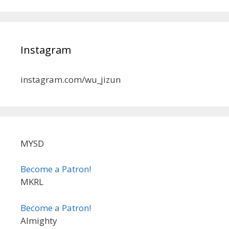
Instagram
instagram.com/wu_jizun
MYSD
Become a Patron!
MKRL
Become a Patron!
Almighty