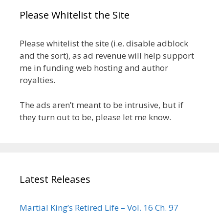
Please Whitelist the Site
Please whitelist the site (i.e. disable adblock
and the sort), as ad revenue will help support
me in funding web hosting and author
royalties.
The ads aren’t meant to be intrusive, but if
they turn out to be, please let me know.
Latest Releases
Martial King’s Retired Life – Vol. 16 Ch. 97