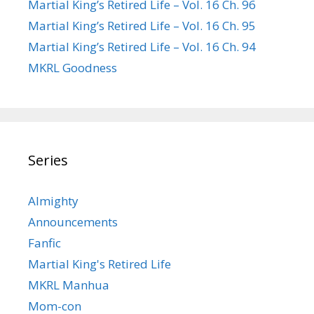
Martial King’s Retired Life – Vol. 16 Ch. 96
Martial King’s Retired Life – Vol. 16 Ch. 95
Martial King’s Retired Life – Vol. 16 Ch. 94
MKRL Goodness
Series
Almighty
Announcements
Fanfic
Martial King's Retired Life
MKRL Manhua
Mom-con