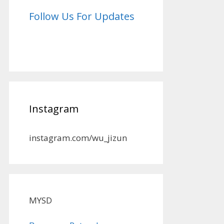
Follow Us For Updates
Instagram
instagram.com/wu_jizun
MYSD