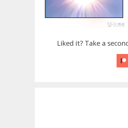
Liked it? Take a secon