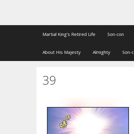
Martial King’s Retired Life
Son-con
About His Majesty
Almighty
Son-c
39