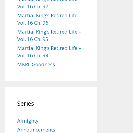
Vol. 16 Ch. 97
Martial King’s Retired Life –
Vol. 16 Ch. 96
Martial King’s Retired Life –
Vol. 16 Ch. 95
Martial King’s Retired Life –
Vol. 16 Ch. 94
MKRL Goodness
Series
Almighty
Announcements