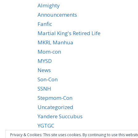
Almighty
Announcements
Fanfic
Martial King's Retired Life
MKRL Manhua
Mom-con
MYSD
News
Son-Con
SSNH
Stepmom-Con
Uncategorized
Yandere Succubus
YGTGC
Privacy & Cookies: This site uses cookies. By continuing to use this websit