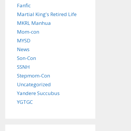
Fanfic
Martial King's Retired Life
MKRL Manhua
Mom-con
MYSD
News
Son-Con
SSNH
Stepmom-Con
Uncategorized
Yandere Succubus
YGTGC