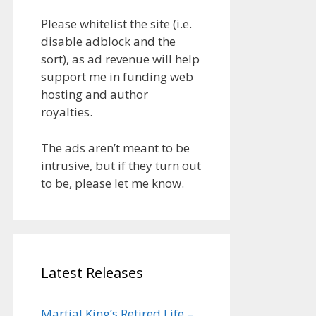
Please whitelist the site (i.e.
disable adblock and the
sort), as ad revenue will help
support me in funding web
hosting and author
royalties.
The ads aren’t meant to be
intrusive, but if they turn out
to be, please let me know.
Latest Releases
Martial King’s Retired Life –