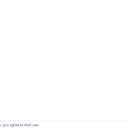
e, you agree to their use.