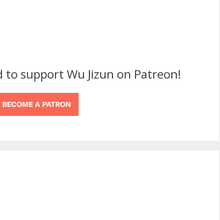
d to support Wu Jizun on Patreon!