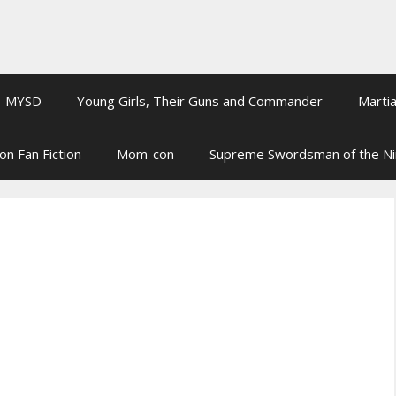
MYSD
Young Girls, Their Guns and Commander
Martia
on Fan Fiction
Mom-con
Supreme Swordsman of the N