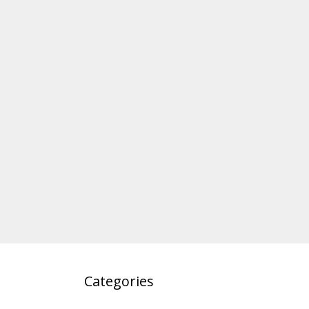
Categories