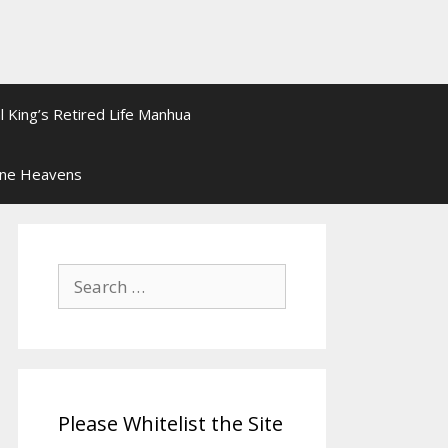
l King’s Retired Life Manhua
ine Heavens
Search
for:
Please Whitelist the Site