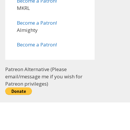
Become a Patron!
MKRL
Become a Patron!
Almighty
Become a Patron!
Patreon Alternative (Please
email/message me if you wish for
Patreon privileges)