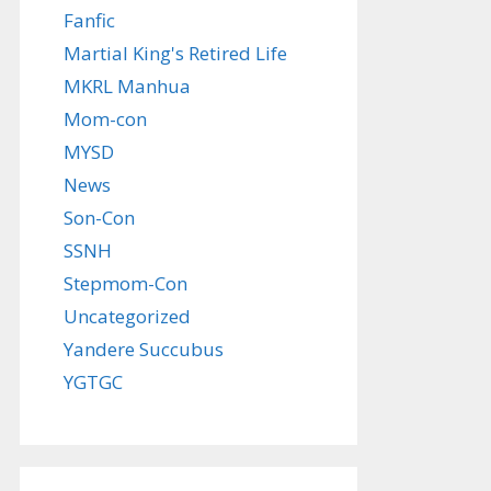
Fanfic
Martial King's Retired Life
MKRL Manhua
Mom-con
MYSD
News
Son-Con
SSNH
Stepmom-Con
Uncategorized
Yandere Succubus
YGTGC