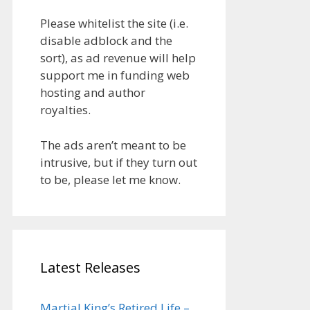
Please whitelist the site (i.e.
disable adblock and the
sort), as ad revenue will help
support me in funding web
hosting and author
royalties.
The ads aren’t meant to be
intrusive, but if they turn out
to be, please let me know.
Latest Releases
Martial King’s Retired Life –