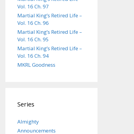
Vol. 16 Ch. 97
Martial King’s Retired Life –
Vol. 16 Ch. 96
Martial King’s Retired Life –
Vol. 16 Ch. 95
Martial King’s Retired Life –
Vol. 16 Ch. 94
MKRL Goodness
Series
Almighty
Announcements