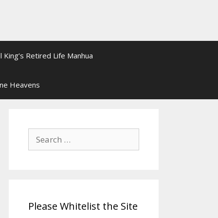
l King’s Retired Life Manhua
ine Heavens
Search
for:
Please Whitelist the Site