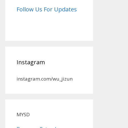
Follow Us For Updates
Instagram
instagram.com/wu_jizun
MYSD