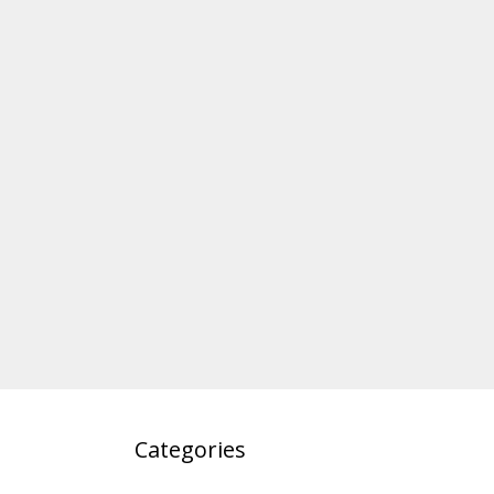
Categories