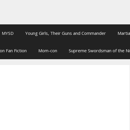
MYSD
Young Girls, Their Guns and Commander
Martia
on Fan Fiction
Mom-con
Supreme Swordsman of the N