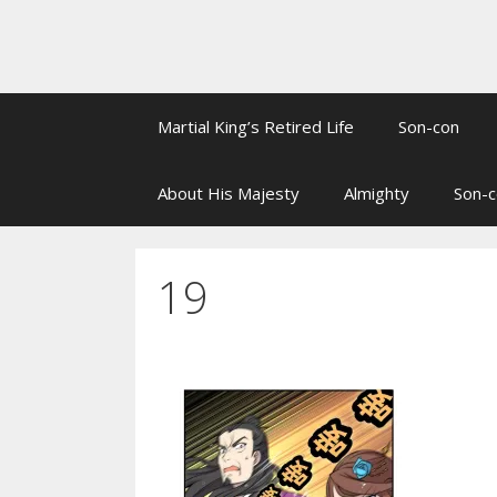
Martial King’s Retired Life
Son-con
About His Majesty
Almighty
Son-c
19