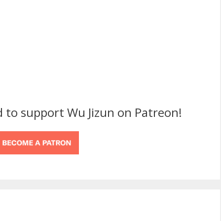
d to support Wu Jizun on Patreon!