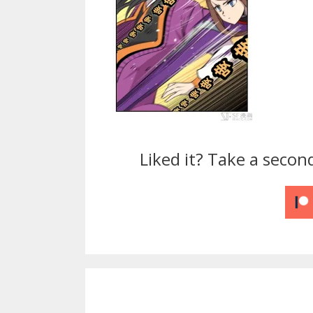
Liked it? Take a secon