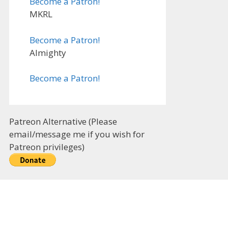
Become a Patron!
MKRL
Become a Patron!
Almighty
Become a Patron!
Patreon Alternative (Please
email/message me if you wish for
Patreon privileges)