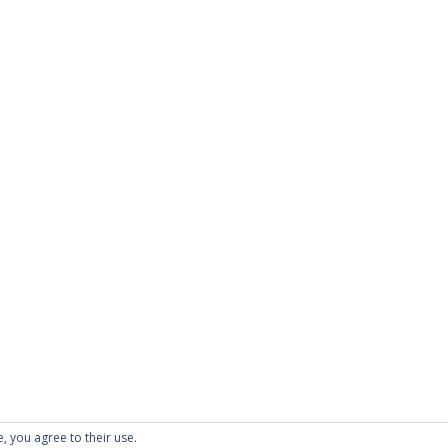
e, you agree to their use.