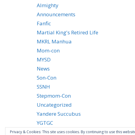
Almighty
Announcements
Fanfic
Martial King's Retired Life
MKRL Manhua
Mom-con
MYSD
News
Son-Con
SSNH
Stepmom-Con
Uncategorized
Yandere Succubus
YGTGC
Privacy & Cookies: This site uses cookies. By continuing to use this websit