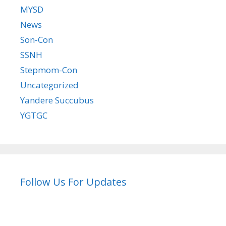
MYSD
News
Son-Con
SSNH
Stepmom-Con
Uncategorized
Yandere Succubus
YGTGC
Follow Us For Updates