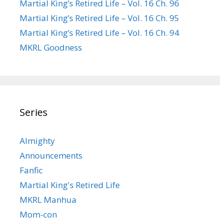
Martial King’s Retired Life – Vol. 16 Ch. 96
Martial King’s Retired Life – Vol. 16 Ch. 95
Martial King’s Retired Life – Vol. 16 Ch. 94
MKRL Goodness
Series
Almighty
Announcements
Fanfic
Martial King's Retired Life
MKRL Manhua
Mom-con