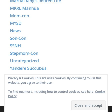
Martial King's Retired Life
MKRL Manhua
Mom-con
MYSD
News
Son-Con
SSNH
Stepmom-Con
Uncategorized
Yandere Succubus
YGTGC
Privacy & Cookies: This site uses cookies. By continuing to use this
website, you agree to their use.
To find out more, including how to control cookies, see here:
Cookie
Policy