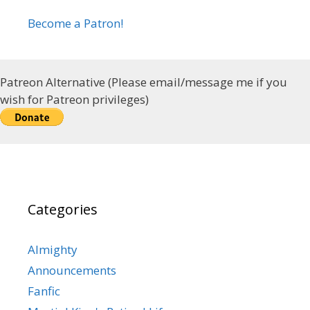
Become a Patron!
Patreon Alternative (Please email/message me if you
wish for Patreon privileges)
Categories
Almighty
Announcements
Fanfic