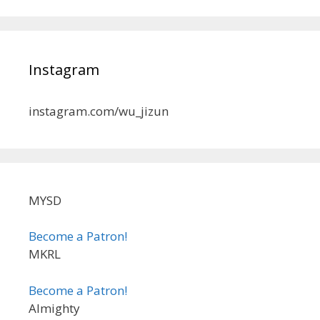
Instagram
instagram.com/wu_jizun
MYSD
Become a Patron!
MKRL
Become a Patron!
Almighty