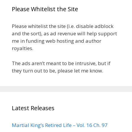
Please Whitelist the Site
Please whitelist the site (i.e. disable adblock
and the sort), as ad revenue will help support
me in funding web hosting and author
royalties.
The ads aren’t meant to be intrusive, but if
they turn out to be, please let me know.
Latest Releases
Martial King’s Retired Life – Vol. 16 Ch. 97