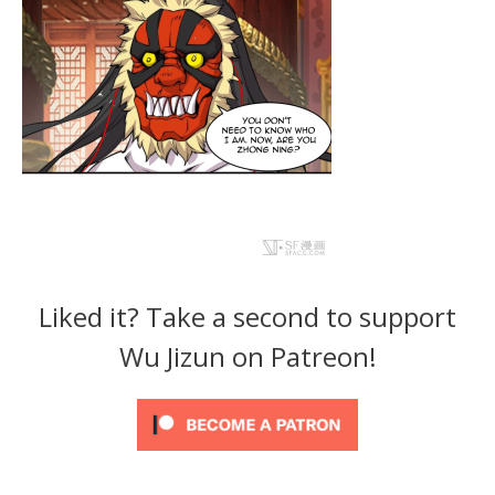
Liked it? Take a second to support
Wu Jizun on Patreon!