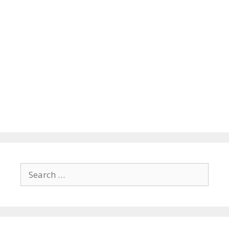
Search
for: