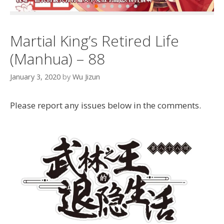
Martial King’s Retired Life
(Manhua) – 88
January 3, 2020
by
Wu Jizun
Please report any issues below in the comments.