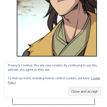
Privacy & Cookies: This site uses cookies. By continuing to use this
website, you agree to their use.
To find out more, including how to control cookies, see here:
Cookie
Policy