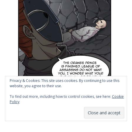
Privacy & Cookies: This site uses cookies. By continuing to use this
website, you agree to their use.
To find out more, including how to control cookies, see here:
Cookie
Policy