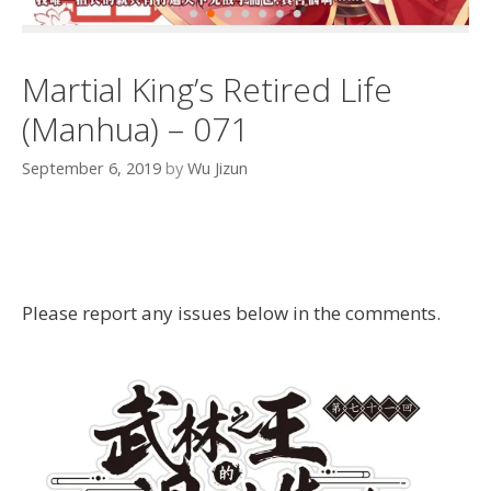
Martial King’s Retired Life
(Manhua) – 071
September 6, 2019
by
Wu Jizun
Please report any issues below in the comments.