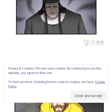
Privacy & Cookies: This site uses cookies. By continuing to use this
website, you agree to their use.
To find out more, including how to control cookies, see here:
Cookie
Policy