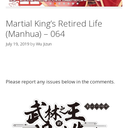
Martial King’s Retired Life
(Manhua) – 064
July 19, 2019
by
Wu Jizun
Please report any issues below in the comments.