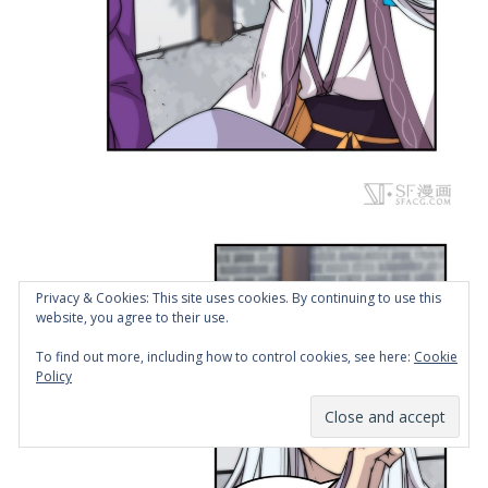
Privacy & Cookies: This site uses cookies. By continuing to use this
website, you agree to their use.
To find out more, including how to control cookies, see here:
Cookie
Policy