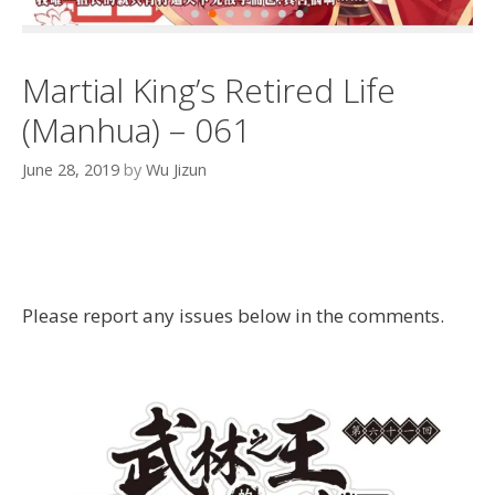
Martial King’s Retired Life
(Manhua) – 061
June 28, 2019
by
Wu Jizun
Please report any issues below in the comments.