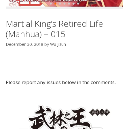
Martial King’s Retired Life
(Manhua) – 015
December 30, 2018
by
Wu Jizun
Please report any issues below in the comments.