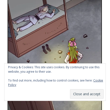
Privacy & Cookies: This site uses cookies. By continuing to use this
website, you agree to their use.
To find out more, including how to control cookies, see here:
Cookie
Policy